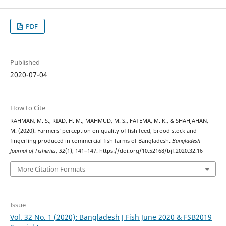
PDF
Published
2020-07-04
How to Cite
RAHMAN, M. S., RIAD, H. M., MAHMUD, M. S., FATEMA, M. K., & SHAHJAHAN,
M. (2020). Farmers’ perception on quality of fish feed, brood stock and
fingerling produced in commercial fish farms of Bangladesh.
Bangladesh
Journal of Fisheries
,
32
(1), 141–147. https://doi.org/10.52168/bjf.2020.32.16
More Citation Formats
Issue
Vol. 32 No. 1 (2020): Bangladesh J Fish June 2020 & FSB2019