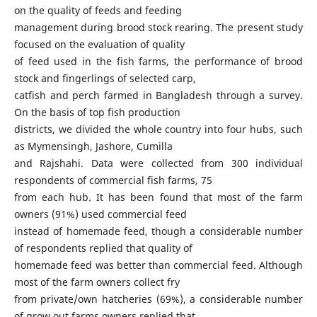
on the quality of feeds and feeding
management during brood stock rearing. The present study
focused on the evaluation of quality
of feed used in the fish farms, the performance of brood
stock and fingerlings of selected carp,
catfish and perch farmed in Bangladesh through a survey.
On the basis of top fish production
districts, we divided the whole country into four hubs, such
as Mymensingh, Jashore, Cumilla
and Rajshahi. Data were collected from 300 individual
respondents of commercial fish farms, 75
from each hub. It has been found that most of the farm
owners (91%) used commercial feed
instead of homemade feed, though a considerable number
of respondents replied that quality of
homemade feed was better than commercial feed. Although
most of the farm owners collect fry
from private/own hatcheries (69%), a considerable number
of grow out farms owners replied that