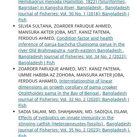
Hemibagrus menoda (Hamilton, 1822) (Siluriformes,
Bagridae) in Kangsha River, Bangladesh
,
Bangladesh
Journal of Fisheries: Vol. 30 No. 1 (2018): Bangladesh J
Fish
SILVIA SULTANA, ZOARDER FARUQUE AHMED,
MANSURA AKTER JOBA, MST. KANIZ FATEMA,
FERDOUS AHMED,
Condition factor and health
inference of garua bachcha Clupisoma garua in the
river Old Brahmaputra, north-eastern Bangladesh
,
Bangladesh Journal of Fisheries: Vol. 34 No. 2 (2022):
Bangladesh J Fish
ZOARDER FARUQUE AHMED, MST. KANIZ FATEMA,
UMME HABIBA AZ ZOHORA, MANSURA AKTER JOBA,
FERDOUS AHAMED,
Interrelationship of linear
dimensions as growth corollary of pama croaker
Otolithoides pama in the Bay of Bengal
,
Bangladesh
Journal of Fisheries: Vol. 32 No. 2 (2020): Bangladesh J
Fish
SADIA SALAM, MD. SHAHJAHAN, MD. SADIQUL ISLAM,
Effects of synbiotics on innate immunity in the
stinging catfish (Heteropneustes fossilis)
,
Bangladesh
Journal of Fisheries: Vol. 35 No. 2 (2023): Bangladesh J.
Fish.