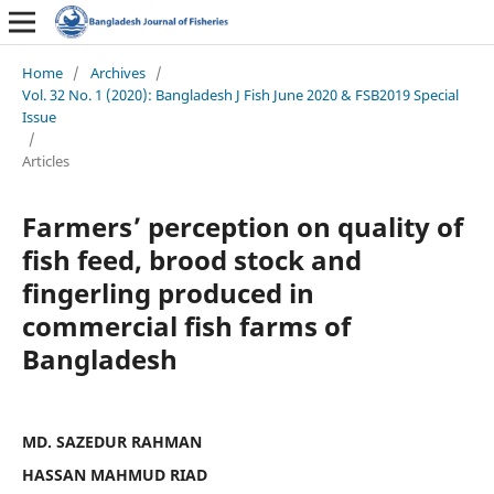
Home
/
Archives
/
Vol. 32 No. 1 (2020): Bangladesh J Fish June 2020 & FSB2019 Special
Issue
/
Articles
Farmers’ perception on quality of
fish feed, brood stock and
fingerling produced in
commercial fish farms of
Bangladesh
MD. SAZEDUR RAHMAN
HASSAN MAHMUD RIAD