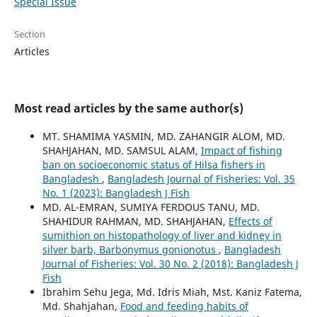
Special Issue
Section
Articles
Most read articles by the same author(s)
MT. SHAMIMA YASMIN, MD. ZAHANGIR ALOM, MD.
SHAHJAHAN, MD. SAMSUL ALAM,
Impact of fishing
ban on socioeconomic status of Hilsa fishers in
Bangladesh
,
Bangladesh Journal of Fisheries: Vol. 35
No. 1 (2023): Bangladesh J Fish
MD. AL-EMRAN, SUMIYA FERDOUS TANU, MD.
SHAHIDUR RAHMAN, MD. SHAHJAHAN,
Effects of
sumithion on histopathology of liver and kidney in
silver barb, Barbonymus gonionotus
,
Bangladesh
Journal of Fisheries: Vol. 30 No. 2 (2018): Bangladesh J
Fish
Ibrahim Sehu Jega, Md. Idris Miah, Mst. Kaniz Fatema,
Md. Shahjahan,
Food and feeding habits of