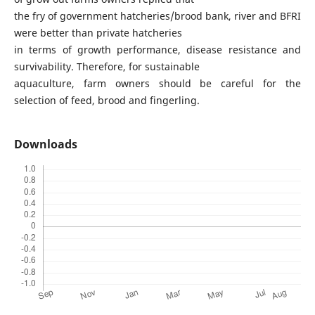
the fry of government hatcheries/brood bank, river and BFRI
were better than private hatcheries
in terms of growth performance, disease resistance and
survivability. Therefore, for sustainable
aquaculture, farm owners should be careful for the
selection of feed, brood and fingerling.
Downloads