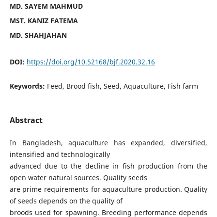
MD. SAYEM MAHMUD
MST. KANIZ FATEMA
MD. SHAHJAHAN
DOI:
https://doi.org/10.52168/bjf.2020.32.16
Keywords:
Feed, Brood fish, Seed, Aquaculture, Fish farm
Abstract
In Bangladesh, aquaculture has expanded, diversified,
intensified and technologically
advanced due to the decline in fish production from the
open water natural sources. Quality seeds
are prime requirements for aquaculture production. Quality
of seeds depends on the quality of
broods used for spawning. Breeding performance depends