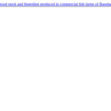
 brood stock and fingerling produced in commercial fish farms of Bangl