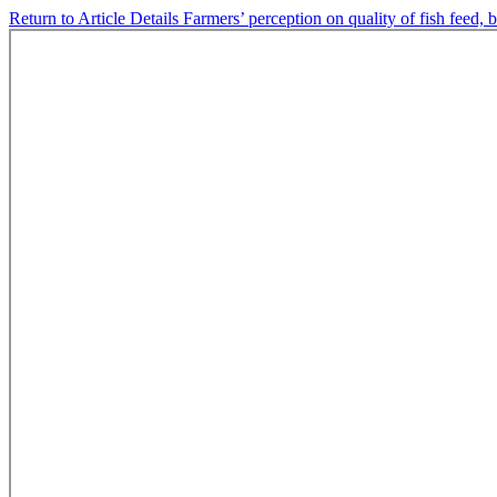
Return to Article Details
Farmers’ perception on quality of fish feed,