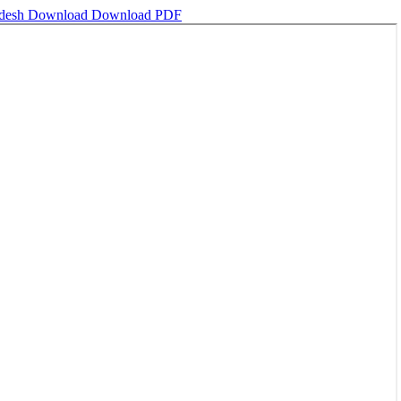
adesh
Download
Download PDF