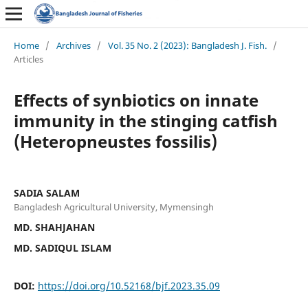
Home
/
Archives
/
Vol. 35 No. 2 (2023): Bangladesh J. Fish.
/
Articles
Effects of synbiotics on innate
immunity in the stinging catfish
(Heteropneustes fossilis)
SADIA SALAM
Bangladesh Agricultural University, Mymensingh
MD. SHAHJAHAN
MD. SADIQUL ISLAM
DOI:
https://doi.org/10.52168/bjf.2023.35.09