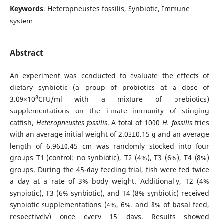
Keywords:
Heteropneustes fossilis, Synbiotic, Immune
system
Abstract
An experiment was conducted to evaluate the effects of
dietary synbiotic (a group of probiotics at a dose of
8
3.09×10
CFU/ml with a mixture of prebiotics)
supplementations on the innate immunity of stinging
catfish,
Heteropneustes fossilis
. A total of 1000
H. fossilis
fries
with an average initial weight of 2.03±0.15 g and an average
length of 6.96±0.45 cm was randomly stocked into four
groups T1 (control: no synbiotic), T2 (4%), T3 (6%), T4 (8%)
groups. During the 45-day feeding trial, fish were fed twice
a day at a rate of 3% body weight. Additionally, T2 (4%
synbiotic), T3 (6% synbiotic), and T4 (8% synbiotic) received
synbiotic supplementations (4%, 6%, and 8% of basal feed,
respectively) once every 15 days. Results showed