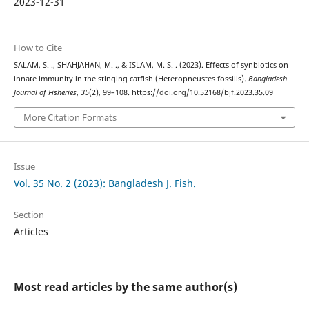
2023-12-31
How to Cite
SALAM, S. ., SHAHJAHAN, M. ., & ISLAM, M. S. . (2023). Effects of synbiotics on
innate immunity in the stinging catfish (Heteropneustes fossilis).
Bangladesh
Journal of Fisheries
,
35
(2), 99–108. https://doi.org/10.52168/bjf.2023.35.09
More Citation Formats
Issue
Vol. 35 No. 2 (2023): Bangladesh J. Fish.
Section
Articles
Most read articles by the same author(s)