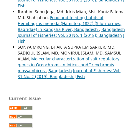
Fish
Ibrahim Sehu Jega, Md. Idris Miah, Mst. Kaniz Fatema,
Md. Shahjahan,
Food and feeding habits of
Hemibagrus menoda (Hamilton, 1822) (Siluriformes,
Bagridae) in Kangsha River, Bangladesh
,
Bangladesh
Journal of Fisheries: Vol. 30 No. 1 (2018): Bangladesh J
Fish
SONYA MRONG, BHAKTA SUPRATIM SARKER, MD.
SADIQUL ISLAM, MD. MONIRUL ISLAM, MD. SAMSUL
ALAM,
Molecular characterization of salt regulatory
genes in Oreochromis niloticus andOreochromis
mossambicus
,
Bangladesh Journal of Fisheries: Vol.
31 No. 2 (2019): Bangladesh J Fish
Current Issue