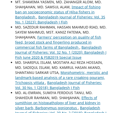
MT. SHAMIMA YASMIN, MD. ZAHANGIR ALOM, MD.
SHAHJAHAN, MD. SAMSUL ALAM,
Impact of fishing
ban on socioeconomic status of Hilsa fishers in
Bangladesh
,
Bangladesh Journal of Fisheries: Vol. 35
No. 1 (2023): Bangladesh J Fish
MD. SAZEDUR RAHMAN, HASSAN MAHMUD RIAD, MD.
SAYEM MAHMUD, MST. KANIZ FATEMA, MD.
SHAHJAHAN,
Farmers’ perception on quality of fish
feed, brood stock and fingerling produced in
commercial fish farms of Bangladesh
,
Bangladesh
Journal of Fisheries: Vol. 32 No. 1 (2020): Bangladesh J
Fish June 2020 & FSB2019 Special Issue
MD. SHARIFUL ISLAM, MOSTAFA ALI REZA HOSSAIN,
MD. SADIQUL ISLAM, MD. KAMRUL HASAN AKAND,
SHANTANU SARKAR UTSA,
Morphometric, meristic and
landmark-based analysis of a rare croaking gourami,
Trichopsis vittata
,
Bangladesh Journal of Fisheries:
Vol. 30 No. 1 (2018): Bangladesh J Fish
MD. AL-EMRAN, SUMIYA FERDOUS TANU, MD.
SHAHIDUR RAHMAN, MD. SHAHJAHAN,
Effects of
sumithion on histopathology of liver and kidney in
silver barb, Barbonymus gonionotus
,
Bangladesh
Journal of Fisheries: Vol. 30 No. 2 (2018): Bangladesh J