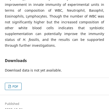
improvement in innate immunity of experimental units in
terms of composition of WBC, Neutrophil, Basophil,
Eosinophils, Lymphocytes. Though the number of WBC was
not significantly higher but the increased composition of
other white blood cells indicates that synbiotic
supplementation can potentially improve the immunity
status of
H. fossilis
, and the results can be supported
through further investigations.
Downloads
Download data is not yet available.
PDF
Published