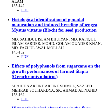
ALAM
135-142
PDF
Histological identification of gonadal
maturation and induced breeding of tengra,
Mystus vittatus (Bloch) for seed production
MD. SAHIDUL ISLAM BHUIYAN, MD. RAFIQUL
ISLAM SARDER, MOHD. GOLAM QUADER KHAN,
MD. FAZLUL AWAL MOLLAH
143-152
PDF
Effects of polyphenols from sugarcane on the
growth performances of farmed tilapia
(Oreochromis niloticus)
SHAHIDA ARFINE ARFINE SHIMUL, SAZEED
MEHRAB SOUHARDYA, SK. AHMAD AL NAHID
153-162
PDF