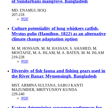
of Sundarbans mangrove, Bangladesh
MD. ENAMUL HOQ
207-218
PDF
Culture potentiality of long whiskers catfish,
Mystus gulio (Hamilton, 1822) as an alternative
climate change adaptation option
M. M. HOSSAIN, M. M. HASSAN, S. AHAMED, M.
MOSTAFIZ, M. A. ISLAM, M. A. BATEN, M. M. ISLAM
219-228
PDF
Diversity of fish fauna and fishing gears used in
the River Banar, Mymensingh, Bangladesh
MST. ARMINA SULTANA, SABUJ KANTI
MAZUMDER, MRITYUNJOY KUNDA
229-240
PDF
Factors determining consumer preferences for