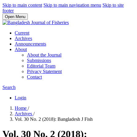
Skip to main content
Skip to main navigation menu
Skip to site
footer
Open Menu
Current
Archives
Announcements
About
About the Journal
Submissions
Editorial Team
Privacy Statement
Contact
Search
Login
Home
/
Archives
/
Vol. 30 No. 2 (2018): Bangladesh J Fish
Vol. 30 No. 2 (2018):