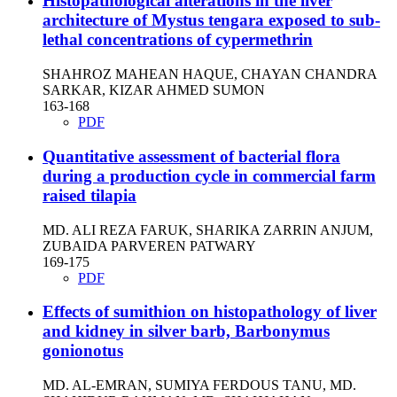
Histopathological alterations in the liver
architecture of Mystus tengara exposed to sub-
lethal concentrations of cypermethrin
SHAHROZ MAHEAN HAQUE, CHAYAN CHANDRA
SARKAR, KIZAR AHMED SUMON
163-168
PDF
Quantitative assessment of bacterial flora
during a production cycle in commercial farm
raised tilapia
MD. ALI REZA FARUK, SHARIKA ZARRIN ANJUM,
ZUBAIDA PARVEREN PATWARY
169-175
PDF
Effects of sumithion on histopathology of liver
and kidney in silver barb, Barbonymus
gonionotus
MD. AL-EMRAN, SUMIYA FERDOUS TANU, MD.