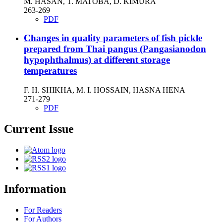
M. HASAN, T. MATOBA, D. KIMURA
263-269
PDF
Changes in quality parameters of fish pickle
prepared from Thai pangus (Pangasianodon
hypophthalmus) at different storage
temperatures
F. H. SHIKHA, M. I. HOSSAIN, HASNA HENA
271-279
PDF
Current Issue
Information
For Readers
For Authors