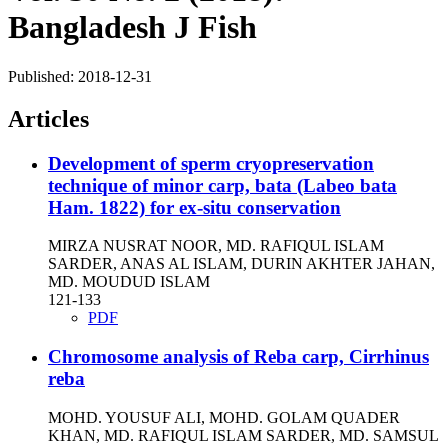
Bangladesh J Fish
Published:
2018-12-31
Articles
Development of sperm cryopreservation
technique of minor carp, bata (Labeo bata
Ham. 1822) for ex-situ conservation
MIRZA NUSRAT NOOR, MD. RAFIQUL ISLAM
SARDER, ANAS AL ISLAM, DURIN AKHTER JAHAN,
MD. MOUDUD ISLAM
121-133
PDF
Chromosome analysis of Reba carp, Cirrhinus
reba
MOHD. YOUSUF ALI, MOHD. GOLAM QUADER
KHAN, MD. RAFIQUL ISLAM SARDER, MD. SAMSUL