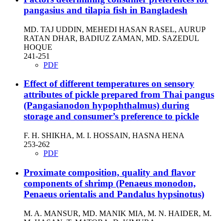
pangasius and tilapia fish in Bangladesh
MD. TAJ UDDIN, MEHEDI HASAN RASEL, AURUP
RATAN DHAR, BADIUZ ZAMAN, MD. SAZEDUL
HOQUE
241-251
PDF
Effect of different temperatures on sensory
attributes of pickle prepared from Thai pangus
(Pangasianodon hypophthalmus) during
storage and consumer’s preference to pickle
F. H. SHIKHA, M. I. HOSSAIN, HASNA HENA
253-262
PDF
Proximate composition, quality and flavor
components of shrimp (Penaeus monodon,
Penaeus orientalis and Pandalus hypsinotus)
M. A. MANSUR, MD. MANIK MIA, M. N. HAIDER, M.