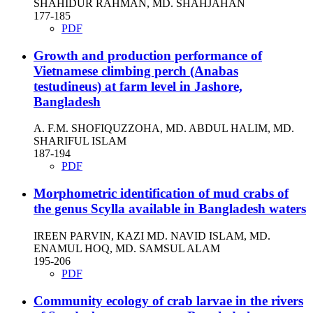
SHAHIDUR RAHMAN, MD. SHAHJAHAN
177-185
PDF
Growth and production performance of
Vietnamese climbing perch (Anabas
testudineus) at farm level in Jashore,
Bangladesh
A. F.M. SHOFIQUZZOHA, MD. ABDUL HALIM, MD.
SHARIFUL ISLAM
187-194
PDF
Morphometric identification of mud crabs of
the genus Scylla available in Bangladesh waters
IREEN PARVIN, KAZI MD. NAVID ISLAM, MD.
ENAMUL HOQ, MD. SAMSUL ALAM
195-206
PDF
Community ecology of crab larvae in the rivers