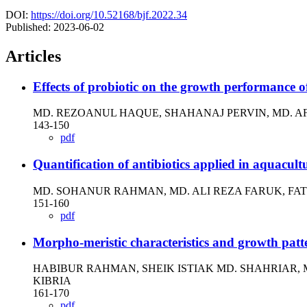
DOI:
https://doi.org/10.52168/bjf.2022.34
Published:
2023-06-02
Articles
Effects of probiotic on the growth performanc
MD. REZOANUL HAQUE, SHAHANAJ PERVIN, MD. AF
143-150
pdf
Quantification of antibiotics applied in aquacul
MD. SOHANUR RAHMAN, MD. ALI REZA FARUK, FA
151-160
pdf
Morpho-meristic characteristics and growth patt
HABIBUR RAHMAN, SHEIK ISTIAK MD. SHAHRIAR,
KIBRIA
161-170
pdf