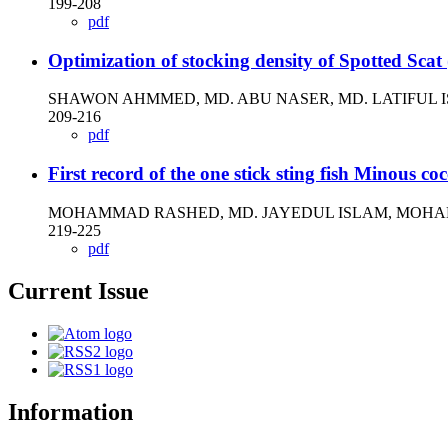
199-208
pdf
Optimization of stocking density of Spotted Sca
SHAWON AHMMED, MD. ABU NASER, MD. LATIFUL 
209-216
pdf
First record of the one stick sting fish Minous c
MOHAMMAD RASHED, MD. JAYEDUL ISLAM, MOHA
219-225
pdf
Current Issue
Information