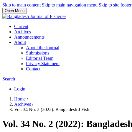
Skip to main content
Skip to main navigation menu
Skip to site footer
Open Menu
Current
Archives
Announcements
About
About the Journal
Submissions
Editorial Team
Privacy Statement
Contact
Search
Login
Home
/
Archives
/
Vol. 34 No. 2 (2022): Bangladesh J Fish
Vol. 34 No. 2 (2022): Bangladesh