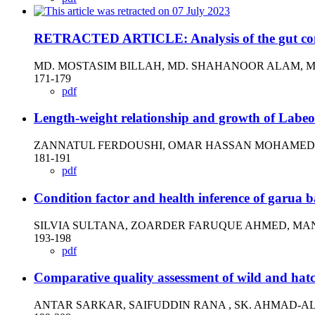
RETRACTED ARTICLE: Analysis of the gut conten
MD. MOSTASIM BILLAH, MD. SHAHANOOR ALAM, MD
171-179
pdf
Length-weight relationship and growth of Labeo
ZANNATUL FERDOUSHI, OMAR HASSAN MOHAMED, 
181-191
pdf
Condition factor and health inference of garua
SILVIA SULTANA, ZOARDER FARUQUE AHMED, MAN
193-198
pdf
Comparative quality assessment of wild and hat
ANTAR SARKAR, SAIFUDDIN RANA , SK. AHMAD-A