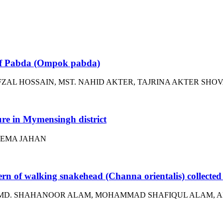
e of Pabda (Ompok pabda)
ZAL HOSSAIN, MST. NAHID AKTER, TAJRINA AKTER SHO
ture in Mymensingh district
TEMA JAHAN
ern of walking snakehead (Channa orientalis) collected
 MD. SHAHANOOR ALAM, MOHAMMAD SHAFIQUL ALAM, AN