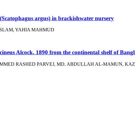
t (Scatophagus argus) in brackishwater nursery
ISLAM, YAHIA MAHMUD
occineus Alcock, 1890 from the continental shelf of Bang
MMED RASHED PARVEJ, MD. ABDULLAH AL-MAMUN, KAZ