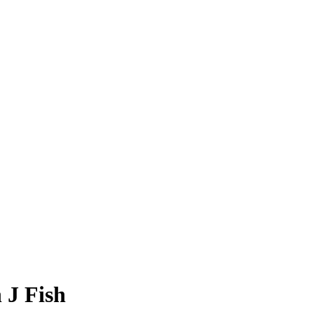
 J Fish