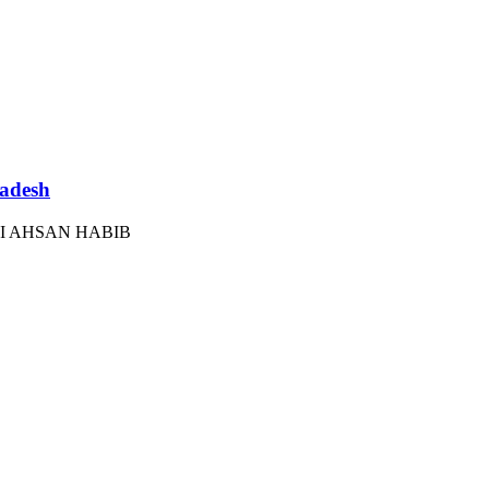
ladesh
I AHSAN HABIB