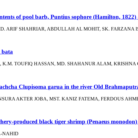
ts of pool barb, Puntius sophore (Hamilton, 1822) o
. ARIF SHAHRIAR, ABDULLAH AL MOHIT, SK. FARZANA 
 bata
K.M. TOUFIQ HASSAN, MD. SHAHANUR ALAM, KRISHNA
 bachcha Clupisoma garua in the river Old Brahmaputr
SURA AKTER JOBA, MST. KANIZ FATEMA, FERDOUS AHM
chery-produced black tiger shrimp (Penaeus monodon) p
L-NAHID