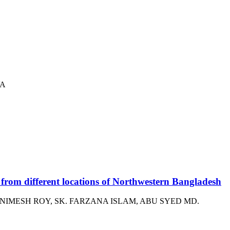
VA
 from different locations of Northwestern Bangladesh
IMESH ROY, SK. FARZANA ISLAM, ABU SYED MD.