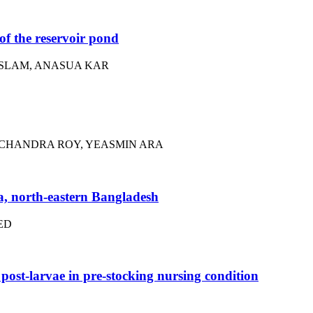
f the reservoir pond
ISLAM, ANASUA KAR
 CHANDRA ROY, YEASMIN ARA
a, north-eastern Bangladesh
ED
ost-larvae in pre-stocking nursing condition