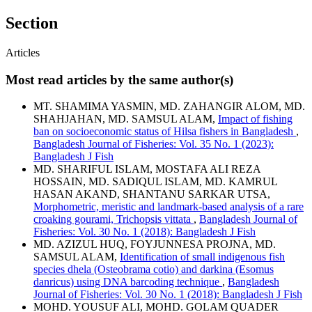
Section
Articles
Most read articles by the same author(s)
MT. SHAMIMA YASMIN, MD. ZAHANGIR ALOM, MD.
SHAHJAHAN, MD. SAMSUL ALAM,
Impact of fishing
ban on socioeconomic status of Hilsa fishers in Bangladesh
,
Bangladesh Journal of Fisheries: Vol. 35 No. 1 (2023):
Bangladesh J Fish
MD. SHARIFUL ISLAM, MOSTAFA ALI REZA
HOSSAIN, MD. SADIQUL ISLAM, MD. KAMRUL
HASAN AKAND, SHANTANU SARKAR UTSA,
Morphometric, meristic and landmark-based analysis of a rare
croaking gourami, Trichopsis vittata
,
Bangladesh Journal of
Fisheries: Vol. 30 No. 1 (2018): Bangladesh J Fish
MD. AZIZUL HUQ, FOYJUNNESA PROJNA, MD.
SAMSUL ALAM,
Identification of small indigenous fish
species dhela (Osteobrama cotio) and darkina (Esomus
danricus) using DNA barcoding technique
,
Bangladesh
Journal of Fisheries: Vol. 30 No. 1 (2018): Bangladesh J Fish
MOHD. YOUSUF ALI, MOHD. GOLAM QUADER