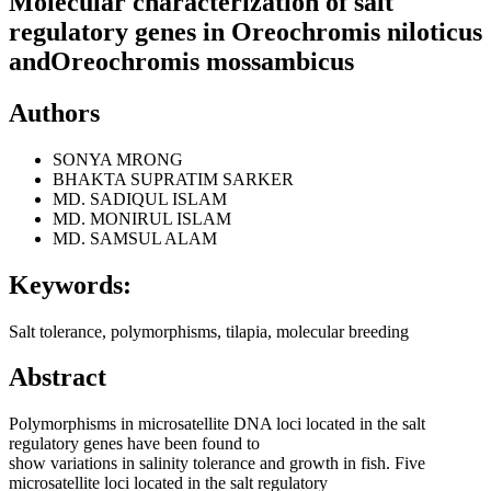
Molecular characterization of salt
regulatory genes in Oreochromis niloticus
andOreochromis mossambicus
Authors
SONYA MRONG
BHAKTA SUPRATIM SARKER
MD. SADIQUL ISLAM
MD. MONIRUL ISLAM
MD. SAMSUL ALAM
Keywords:
Salt tolerance, polymorphisms, tilapia, molecular breeding
Abstract
Polymorphisms in microsatellite DNA loci located in the salt
regulatory genes have been found to
show variations in salinity tolerance and growth in fish. Five
microsatellite loci located in the salt regulatory