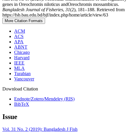
genes in Oreochromis niloticus andOreochromis mossambicus.
Bangladesh Journal of Fisheries
,
31
(2), 181–188. Retrieved from
https://fsb.bau.edu.bd/bjf/index.php/home/article/view/63
More Citation Formats
ACM
ACS
APA
ABNT
Chicago
Harvard
IEEE
MLA
Turabian
Vancouver
Download Citation
Endnote/Zotero/Mendeley (RIS)
BibTeX
Issue
Vol. 31 No. 2 (2019): Bangladesh J Fish