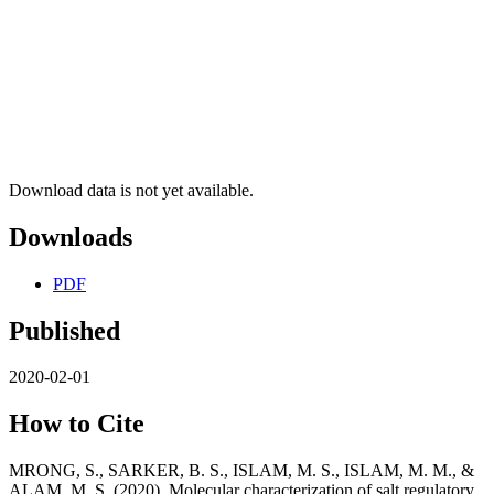
Download data is not yet available.
Downloads
PDF
Published
2020-02-01
How to Cite
MRONG, S., SARKER, B. S., ISLAM, M. S., ISLAM, M. M., &
ALAM, M. S. (2020). Molecular characterization of salt regulatory