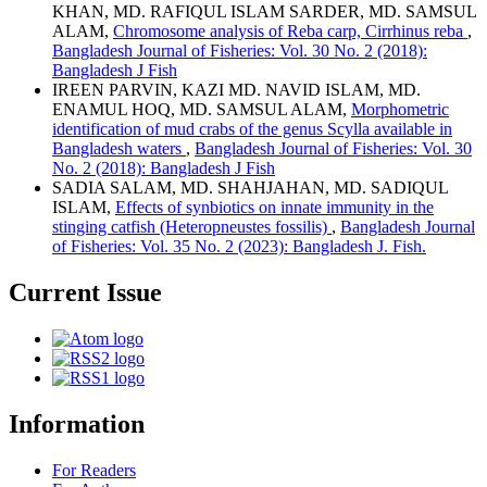
KHAN, MD. RAFIQUL ISLAM SARDER, MD. SAMSUL
ALAM,
Chromosome analysis of Reba carp, Cirrhinus reba
,
Bangladesh Journal of Fisheries: Vol. 30 No. 2 (2018):
Bangladesh J Fish
IREEN PARVIN, KAZI MD. NAVID ISLAM, MD.
ENAMUL HOQ, MD. SAMSUL ALAM,
Morphometric
identification of mud crabs of the genus Scylla available in
Bangladesh waters
,
Bangladesh Journal of Fisheries: Vol. 30
No. 2 (2018): Bangladesh J Fish
SADIA SALAM, MD. SHAHJAHAN, MD. SADIQUL
ISLAM,
Effects of synbiotics on innate immunity in the
stinging catfish (Heteropneustes fossilis)
,
Bangladesh Journal
of Fisheries: Vol. 35 No. 2 (2023): Bangladesh J. Fish.
Current Issue
Information
For Readers