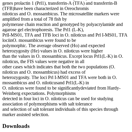
genes prolactin 1 (Prl1), transferrin-A (TFA) and transferrin-B
(TFB)have been characterized in Oreochromis
niloticus and O. mossambicus. The microsatellite markers were
amplified from a total of 78 fish by
polymerase chain reaction and genotyped by polyacrylamide and
agarose gel electrophoresis. The Prl1 (L-K),
PrlI-MS01, TFA and TFB loci in O. niloticus and Prl I-MS01, TFA
lociinO. mossambicus were found to be
polymorphic. The average observed (Ho) and expected
heterozygosity (He) values in O. niloticus were higher
than the values in O. mossambicus. Except locus Prl1(L-K) in O.
niloticus, the FIS values were negative in all
other cases which indicates that both the two populations (O.
niloticus and O. mossambicus) had excess of
heterozygosity. The loci Prl I-MS01 and TFA were both in O.
mossambicus and O. niloticusand Prl1(L-K) in
O. niloticus were found to be significantlydeviated from Hardy-
Weinberg expectations. Polymorphisms
detected in four loci in O. niloticus can be used for studying
association of polymorphisms with salt tolerance
and selection of salt tolerant individuals of this species through
marker assisted selection.
Downloads