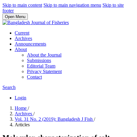
Skip to main content
Skip to main navigation menu
Skip to site
footer
Open Menu
Current
Archives
Announcements
About
About the Journal
Submissions
Editorial Team
Privacy Statement
Contact
Search
Login
Home
/
Archives
/
Vol. 31 No. 2 (2019): Bangladesh J Fish
/
Articles