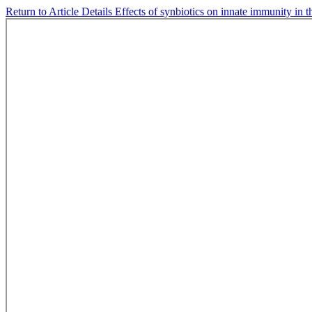
Return to Article Details
Effects of synbiotics on innate immunity in t