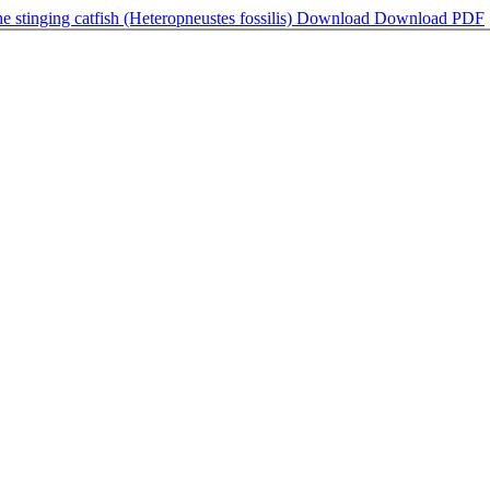
he stinging catfish (Heteropneustes fossilis)
Download
Download PDF