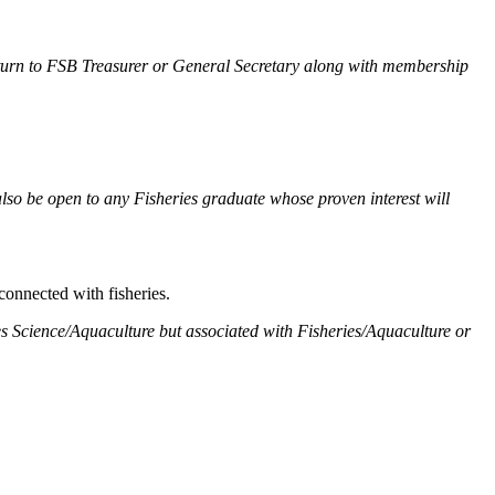
 return to FSB Treasurer or General Secretary along with membership
also be open to any Fisheries graduate whose proven interest will
onnected with fisheries.
ies Science/Aquaculture but associated with Fisheries/Aquaculture or