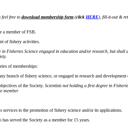
 feel free to
download membership form
(
click
HERE
), fill-it-out &
ome a member of FSB.
 of fishery activities.
e in Fisheries Science engaged in education and/or research, but shall 
iety.
ories of memberships:
ny branch of fishery science, or engaged in research and development c
bjectives of the Society.
Scientists not holding a first degree in Fisher
ate member
ervices to the promotion of fishery science and/or its applications.
 has served the Society as a member for 15 years.