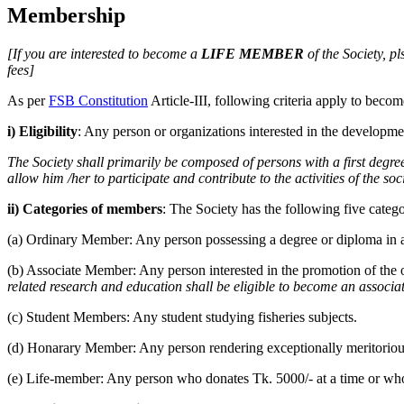
Membership
[If you are interested to become a
LIFE MEMBER
of the Society, pls
fees]
As per
FSB Constitution
Article-III, following criteria apply to bec
i) Eligibility
: Any person or organizations interested in the development
The Society shall primarily be composed of persons with a first degre
allow him /her to participate and contribute to the activities of the soc
ii) Categories of members
: The Society has the following five categ
(a) Ordinary Member: Any person possessing a degree or diploma in a
(b) Associate Member: Any person interested in the promotion of the o
related research and education shall be eligible to become an associ
(c) Student Members: Any student studying fisheries subjects.
(d) Honarary Member: Any person rendering exceptionally meritorious s
(e) Life-member: Any person who donates Tk. 5000/- at a time or who