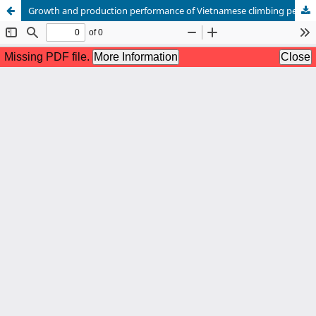
Growth and production performance of Vietnamese climbing perch (Anabas testudineus) at farm level in Jashore, Bangladesh