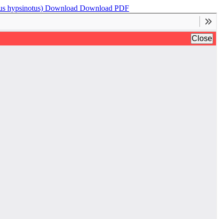
us hypsinotus)
Download
Download PDF