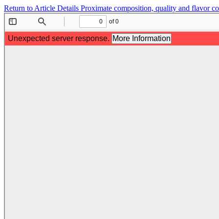
Return to Article Details
Proximate composition, quality and flavor 