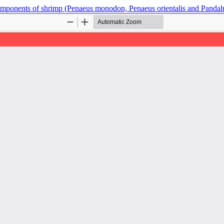
components of shrimp (Penaeus monodon, Penaeus orientalis and Pandal