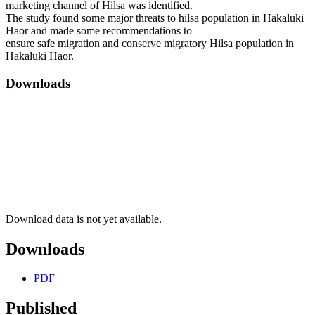
marketing channel of Hilsa was identified.
The study found some major threats to hilsa population in Hakaluki
Haor and made some recommendations to
ensure safe migration and conserve migratory Hilsa population in
Hakaluki Haor.
Downloads
Download data is not yet available.
Downloads
PDF
Published