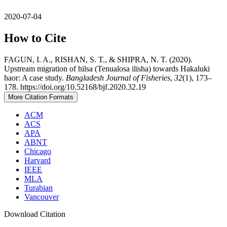
2020-07-04
How to Cite
FAGUN, I. A., RISHAN, S. T., & SHIPRA, N. T. (2020).
Upstream migration of hilsa (Tenualosa ilisha) towards Hakaluki
haor: A case study.
Bangladesh Journal of Fisheries
,
32
(1), 173–
178. https://doi.org/10.52168/bjf.2020.32.19
More Citation Formats
ACM
ACS
APA
ABNT
Chicago
Harvard
IEEE
MLA
Turabian
Vancouver
Download Citation