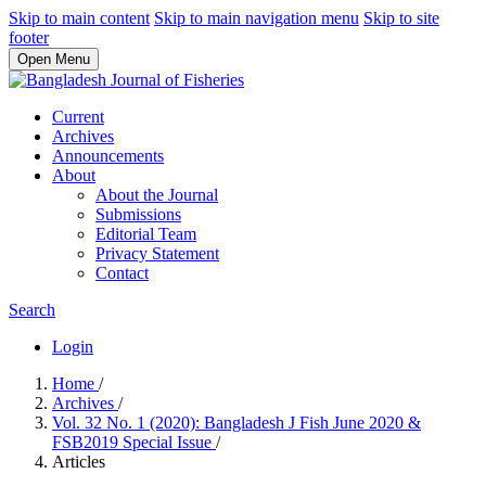
Skip to main content
Skip to main navigation menu
Skip to site
footer
Open Menu
Current
Archives
Announcements
About
About the Journal
Submissions
Editorial Team
Privacy Statement
Contact
Search
Login
Home
/
Archives
/
Vol. 32 No. 1 (2020): Bangladesh J Fish June 2020 &
FSB2019 Special Issue
/
Articles