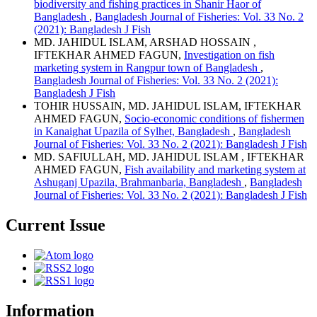
biodiversity and fishing practices in Shanir Haor of
Bangladesh
,
Bangladesh Journal of Fisheries: Vol. 33 No. 2
(2021): Bangladesh J Fish
MD. JAHIDUL ISLAM, ARSHAD HOSSAIN ,
IFTEKHAR AHMED FAGUN,
Investigation on fish
marketing system in Rangpur town of Bangladesh
,
Bangladesh Journal of Fisheries: Vol. 33 No. 2 (2021):
Bangladesh J Fish
TOHIR HUSSAIN, MD. JAHIDUL ISLAM, IFTEKHAR
AHMED FAGUN,
Socio-economic conditions of fishermen
in Kanaighat Upazila of Sylhet, Bangladesh
,
Bangladesh
Journal of Fisheries: Vol. 33 No. 2 (2021): Bangladesh J Fish
MD. SAFIULLAH, MD. JAHIDUL ISLAM , IFTEKHAR
AHMED FAGUN,
Fish availability and marketing system at
Ashuganj Upazila, Brahmanbaria, Bangladesh
,
Bangladesh
Journal of Fisheries: Vol. 33 No. 2 (2021): Bangladesh J Fish
Current Issue
Information