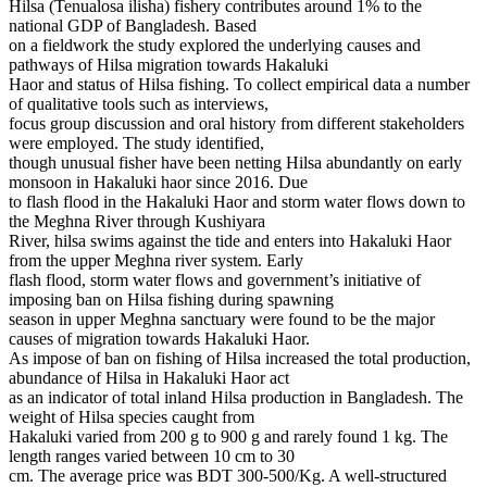
Hilsa (Tenualosa ilisha) fishery contributes around 1% to the
national GDP of Bangladesh. Based
on a fieldwork the study explored the underlying causes and
pathways of Hilsa migration towards Hakaluki
Haor and status of Hilsa fishing. To collect empirical data a number
of qualitative tools such as interviews,
focus group discussion and oral history from different stakeholders
were employed. The study identified,
though unusual fisher have been netting Hilsa abundantly on early
monsoon in Hakaluki haor since 2016. Due
to flash flood in the Hakaluki Haor and storm water flows down to
the Meghna River through Kushiyara
River, hilsa swims against the tide and enters into Hakaluki Haor
from the upper Meghna river system. Early
flash flood, storm water flows and government’s initiative of
imposing ban on Hilsa fishing during spawning
season in upper Meghna sanctuary were found to be the major
causes of migration towards Hakaluki Haor.
As impose of ban on fishing of Hilsa increased the total production,
abundance of Hilsa in Hakaluki Haor act
as an indicator of total inland Hilsa production in Bangladesh. The
weight of Hilsa species caught from
Hakaluki varied from 200 g to 900 g and rarely found 1 kg. The
length ranges varied between 10 cm to 30
cm. The average price was BDT 300-500/Kg. A well-structured