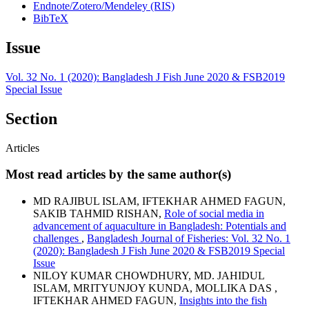
Endnote/Zotero/Mendeley (RIS)
BibTeX
Issue
Vol. 32 No. 1 (2020): Bangladesh J Fish June 2020 & FSB2019
Special Issue
Section
Articles
Most read articles by the same author(s)
MD RAJIBUL ISLAM, IFTEKHAR AHMED FAGUN,
SAKIB TAHMID RISHAN,
Role of social media in
advancement of aquaculture in Bangladesh: Potentials and
challenges
,
Bangladesh Journal of Fisheries: Vol. 32 No. 1
(2020): Bangladesh J Fish June 2020 & FSB2019 Special
Issue
NILOY KUMAR CHOWDHURY, MD. JAHIDUL
ISLAM, MRITYUNJOY KUNDA, MOLLIKA DAS ,
IFTEKHAR AHMED FAGUN,
Insights into the fish