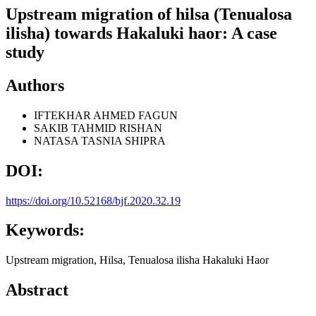
Upstream migration of hilsa (Tenualosa
ilisha) towards Hakaluki haor: A case
study
Authors
IFTEKHAR AHMED FAGUN
SAKIB TAHMID RISHAN
NATASA TASNIA SHIPRA
DOI:
https://doi.org/10.52168/bjf.2020.32.19
Keywords:
Upstream migration, Hilsa, Tenualosa ilisha Hakaluki Haor
Abstract