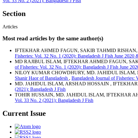
Vol. 33 No. 2 (2021): Bangladesh J Fish
Section
Articles
Most read articles by the same author(s)
IFTEKHAR AHMED FAGUN, SAKIB TAHMID RISHAN,
Fisheries: Vol. 32 No. 1 (2020): Bangladesh J Fish June 2020
MD RAJIBUL ISLAM, IFTEKHAR AHMED FAGUN, SA
of Fisheries: Vol. 32 No. 1 (2020): Bangladesh J Fish June 2
NILOY KUMAR CHOWDHURY, MD. JAHIDUL ISLAM,
Shanir Haor of Bangladesh
,
Bangladesh Journal of Fisheries: 
MD. JAHIDUL ISLAM, ARSHAD HOSSAIN , IFTEKHA
(2021): Bangladesh J Fish
TOHIR HUSSAIN, MD. JAHIDUL ISLAM, IFTEKHAR 
Vol. 33 No. 2 (2021): Bangladesh J Fish
Current Issue