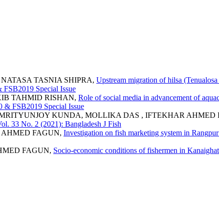
 NATASA TASNIA SHIPRA,
Upstream migration of hilsa (Tenualosa
 & FSB2019 Special Issue
KIB TAHMID RISHAN,
Role of social media in advancement of aquac
020 & FSB2019 Special Issue
 MRITYUNJOY KUNDA, MOLLIKA DAS , IFTEKHAR AHMED
Vol. 33 No. 2 (2021): Bangladesh J Fish
R AHMED FAGUN,
Investigation on fish marketing system in Rangp
AHMED FAGUN,
Socio-economic conditions of fishermen in Kanaigha