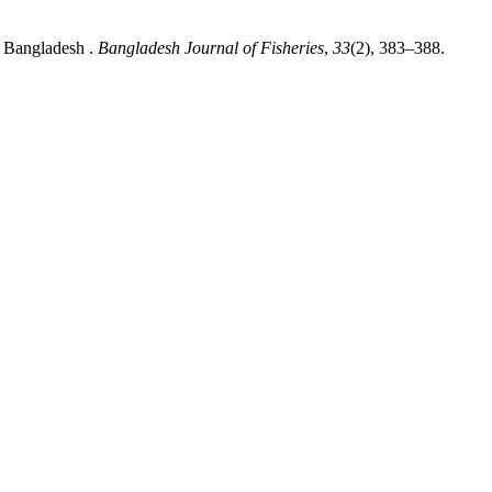
, Bangladesh .
Bangladesh Journal of Fisheries
,
33
(2), 383–388.