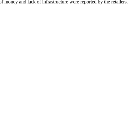
of money and lack of infrastructure were reported by the retailers.