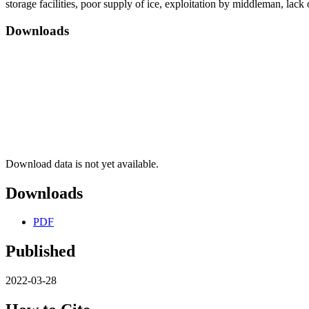
storage facilities, poor supply of ice, exploitation by middleman, lack 
Downloads
Download data is not yet available.
Downloads
PDF
Published
2022-03-28