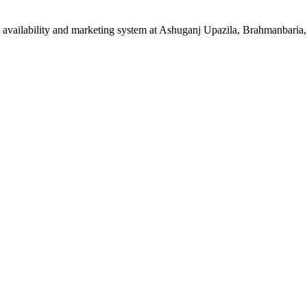
vailability and marketing system at Ashuganj Upazila, Brahmanbaria