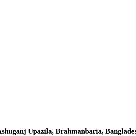
t Ashuganj Upazila, Brahmanbaria, Banglade