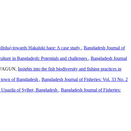
 ilisha) towards Hakaluki haor: A case study
,
Bangladesh Journal of
ulture in Bangladesh: Potentials and challenges
,
Bangladesh Journal
 FAGUN,
Insights into the fish biodiversity and fishing practices in
ur town of Bangladesh
,
Bangladesh Journal of Fisheries: Vol. 33 No. 2
t Upazila of Sylhet, Bangladesh
,
Bangladesh Journal of Fisheries: