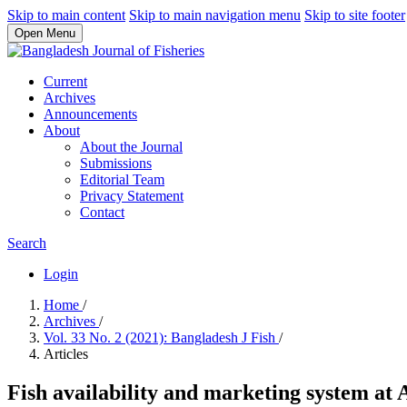
Skip to main content
Skip to main navigation menu
Skip to site footer
Open Menu
Current
Archives
Announcements
About
About the Journal
Submissions
Editorial Team
Privacy Statement
Contact
Search
Login
Home
/
Archives
/
Vol. 33 No. 2 (2021): Bangladesh J Fish
/
Articles
Fish availability and marketing system a