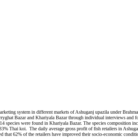
marketing system in different markets of Ashuganj upazila under Brahmanb
rryghat Bazar and Khariyala Bazar through individual interviews and 
14 species were found in Khariyala Bazar. The species composition in
 Thai koi. The daily average gross profit of fish retailers in Ashuga
 that 62% of the retailers have improved their socio-economic condition