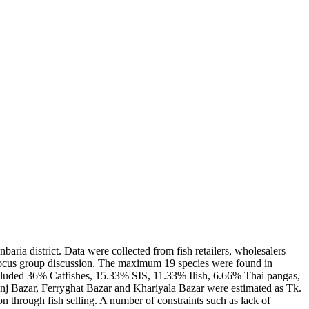
aria district. Data were collected from fish retailers, wholesalers
focus group discussion. The maximum 19 species were found in
cluded 36% Catfishes, 15.33% SIS, 11.33% Ilish, 6.66% Thai pangas,
nj Bazar, Ferryghat Bazar and Khariyala Bazar were estimated as Tk.
 through fish selling. A number of constraints such as lack of