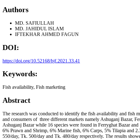
Authors
MD. SAFIULLAH
MD. JAHIDUL ISLAM
IFTEKHAR AHMED FAGUN
DOI:
https://doi.org/10.52168/bjf.2021.33.41
Keywords:
Fish availability, Fish marketing
Abstract
The research was conducted to identify the fish availability and fish 
and consumers of three different markets namely Ashuganj Bazar, Fe
Ashuganj Bazar while 16 species were found in Ferryghat Bazar and 
6% Prawn and Shrimp, 6% Marine fish, 6% Carps, 5% Tilapia and 2.33%
550/day, Tk. 500/day and Tk. 480/day respectively. The results showed