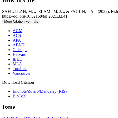
How to Cite
SAFIULLAH, M. ., ISLAM , M. J. ., & FAGUN, I. A. . (2022). Fish a
https://doi.org/10.52168/bjf.2021.33.41
More Citation Formats
ACM
ACS
APA
ABNT
Chicago
Harvard
IEEE
MLA
Turabian
Vancouver
Download Citation
Endnote/Zotero/Mendeley (RIS)
BibTeX
Issue