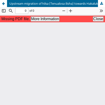
Upstream migration of hilsa (Tenualosa ilisha) towards Hakaluki haor: A case study