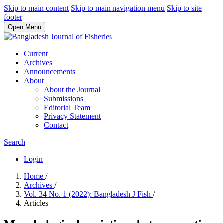
Skip to main content
Skip to main navigation menu
Skip to site
footer
Open Menu
Current
Archives
Announcements
About
About the Journal
Submissions
Editorial Team
Privacy Statement
Contact
Search
Login
Home
/
Archives
/
Vol. 34 No. 1 (2022): Bangladesh J Fish
/
Articles