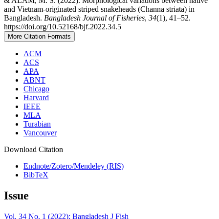
& ALAM, M. S. (2022). Morphological variations between native
and Vietnam-originated striped snakeheads (Channa striata) in
Bangladesh.
Bangladesh Journal of Fisheries
,
34
(1), 41–52.
https://doi.org/10.52168/bjf.2022.34.5
More Citation Formats
ACM
ACS
APA
ABNT
Chicago
Harvard
IEEE
MLA
Turabian
Vancouver
Download Citation
Endnote/Zotero/Mendeley (RIS)
BibTeX
Issue
Vol. 34 No. 1 (2022): Bangladesh J Fish