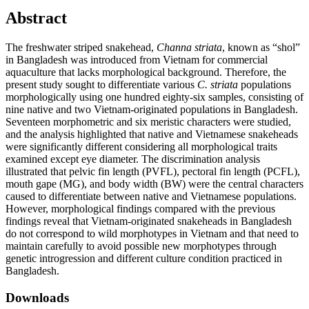
Abstract
The freshwater striped snakehead,
Channa striata
, known as “shol”
in Bangladesh was introduced from Vietnam for commercial
aquaculture that lacks morphological background. Therefore, the
present study sought to differentiate various
C. striata
populations
morphologically using one hundred eighty-six samples, consisting of
nine native and two Vietnam-originated populations in Bangladesh.
Seventeen morphometric and six meristic characters were studied,
and the analysis highlighted that native and Vietnamese snakeheads
were significantly different considering all morphological traits
examined except eye diameter. The discrimination analysis
illustrated that pelvic fin length (PVFL), pectoral fin length (PCFL),
mouth gape (MG), and body width (BW) were the central characters
caused to differentiate between native and Vietnamese populations.
However, morphological findings compared with the previous
findings reveal that Vietnam-originated snakeheads in Bangladesh
do not correspond to wild morphotypes in Vietnam and that need to
maintain carefully to avoid possible new morphotypes through
genetic introgression and different culture condition practiced in
Bangladesh.
Downloads