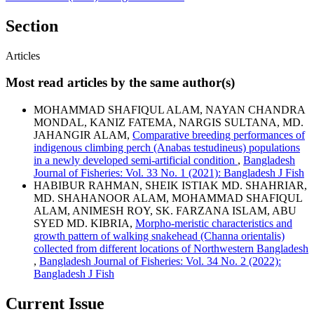
Section
Articles
Most read articles by the same author(s)
MOHAMMAD SHAFIQUL ALAM, NAYAN CHANDRA
MONDAL, KANIZ FATEMA, NARGIS SULTANA, MD.
JAHANGIR ALAM,
Comparative breeding performances of
indigenous climbing perch (Anabas testudineus) populations
in a newly developed semi-artificial condition
,
Bangladesh
Journal of Fisheries: Vol. 33 No. 1 (2021): Bangladesh J Fish
HABIBUR RAHMAN, SHEIK ISTIAK MD. SHAHRIAR,
MD. SHAHANOOR ALAM, MOHAMMAD SHAFIQUL
ALAM, ANIMESH ROY, SK. FARZANA ISLAM, ABU
SYED MD. KIBRIA,
Morpho-meristic characteristics and
growth pattern of walking snakehead (Channa orientalis)
collected from different locations of Northwestern Bangladesh
,
Bangladesh Journal of Fisheries: Vol. 34 No. 2 (2022):
Bangladesh J Fish
Current Issue