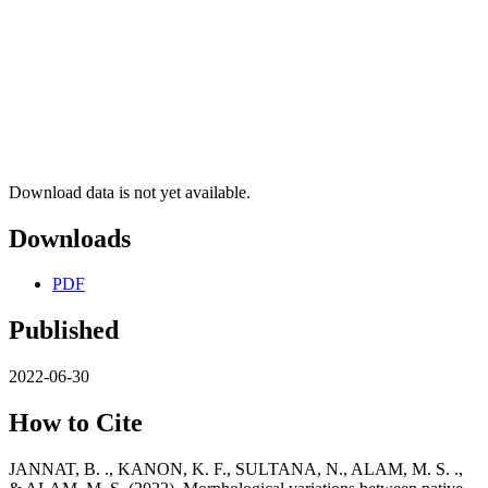
Download data is not yet available.
Downloads
PDF
Published
2022-06-30
How to Cite
JANNAT, B. ., KANON, K. F., SULTANA, N., ALAM, M. S. .,