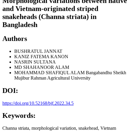
Morphological variations between native
and Vietnam-originated striped
snakeheads (Channa striata) in
Bangladesh
Authors
BUSHRATUL JANNAT
KANIZ FATEMA KANON
NASRIN SULTANA
MD SHAHANOOR ALAM
MOHAMMAD SHAFIQUL ALAM
Bangabandhu Sheikh
Mujibur Rahman Agricultural University
DOI:
https://doi.org/10.52168/bjf.2022.34.5
Keywords:
Channa striata, morphological variation, snakehead, Vietnam