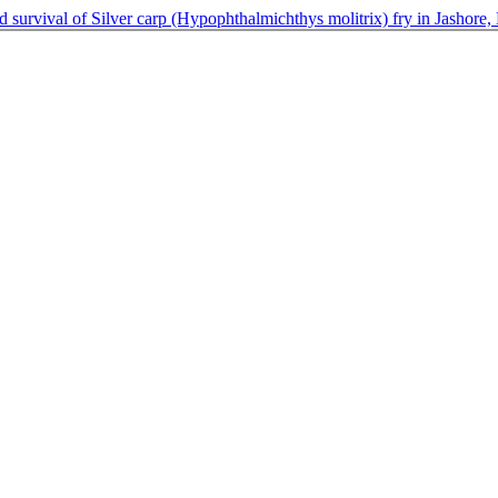
nd survival of Silver carp (Hypophthalmichthys molitrix) fry in Jashore