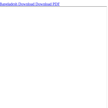
, Bangladesh
Download
Download PDF