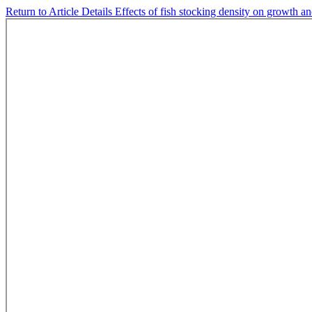
Return to Article Details
Effects of fish stocking density on growth a