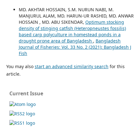
MD. AKHTAR HOSSAIN, S.M. NURUN NABI, M.
MANJURUL ALAM, MD. HARUN-UR RASHID, MD. ANWAR
HOSSAIN , MD. ABU SIKENDAR,
Optimum stocking
density of stinging catfish (Heteropneustes fossilis)
based carp polyculture in homestead ponds in a
drought prone area of Bangladesh
,
Bangladesh
Journal of Fisheries: Vol. 33 No. 2 (2021): Bangladesh J
Fish
You may also
start an advanced similarity search
for this
article.
Current Issue