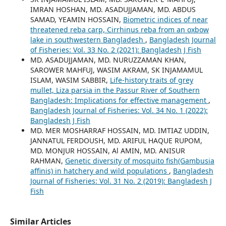
IMRAN HOSHAN, MD. ASADUJJAMAN, MD. ABDUS
SAMAD, YEAMIN HOSSAIN,
Biometric indices of near
threatened reba carp, Cirrhinus reba from an oxbow
lake in southwestern Bangladesh
,
Bangladesh Journal
of Fisheries: Vol. 33 No. 2 (2021): Bangladesh J Fish
MD. ASADUJJAMAN, MD. NURUZZAMAN KHAN,
SAROWER MAHFUJ, WASIM AKRAM, SK INJAMAMUL
ISLAM, WASIM SABBIR,
Life-history traits of grey
mullet, Liza parsia in the Passur River of Southern
Bangladesh: Implications for effective management
,
Bangladesh Journal of Fisheries: Vol. 34 No. 1 (2022):
Bangladesh J Fish
MD. MER MOSHARRAF HOSSAIN, MD. IMTIAZ UDDIN,
JANNATUL FERDOUSH, MD. ARIFUL HAQUE RUPOM,
MD. MONJUR HOSSAIN, Al AMIN, MD. ANISUR
RAHMAN,
Genetic diversity of mosquito fish(Gambusia
affinis) in hatchery and wild populations
,
Bangladesh
Journal of Fisheries: Vol. 31 No. 2 (2019): Bangladesh J
Fish
Similar Articles