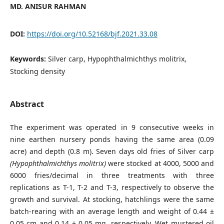
MD. ANISUR RAHMAN
DOI:
https://doi.org/10.52168/bjf.2021.33.08
Keywords:
Silver carp, Hypophthalmichthys molitrix,
Stocking density
Abstract
The experiment was operated in 9 consecutive weeks in
nine earthen nursery ponds having the same area (0.09
acre) and depth (0.8 m). Seven days old fries of Silver carp
(Hypophthalmichthys
molitrix)
were stocked at 4000, 5000 and
6000 fries/decimal in three treatments with three
replications as T-1, T-2 and T-3, respectively to observe the
growth and survival. At stocking, hatchlings were the same
batch-rearing with an average length and weight of 0.44 ±
0.05 cm and 0.14 ± 0.05 mg, respectively. Wet mustered oil