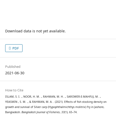
Download data is not yet available.
PDF
Published
2021-06-30
How to Cite
ISLAM, S. I. ., NOOR, H. M. ., RAHMAN, M. H. ., SAROWER-E-MAHFUJ, M. .,
YEASMIN , S. M. ., & RAHMAN, M. A. . (2021). Effects of fish stocking density on
growth and survival of Silver carp (Hypophthalmichthys molitrix) fry in Jashore,
Bangladesh.
Bangladesh Journal of Fisheries
,
33
(1), 65–74.