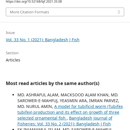
https://doi.org/10.52168/bjf.2021.33.08
More Citation Formats
Issue
Vol. 33 No. 1 (2021): Bangladesh J Fish
Section
Articles
Most read articles by the same author(s)
MD. ASHRAFUL ALAM, MACKSOOD ALAM KHAN, MD.
SAROWER-E-MAHFUJ, YEASMIN ARA, IMRAN PARVEZ,
MD. NURUL AMIN,
A model for tubificid worm (Tubifex
tubifex) production and its effect on growth of three
selected ornamental fish
,
Bangladesh Journal of
Fisheries: Vol. 33 No. 2 (2021): Bangladesh J Fish
SK INJAMAMUL ISLAM, MD. SAROWER-E-MAHFUJ,