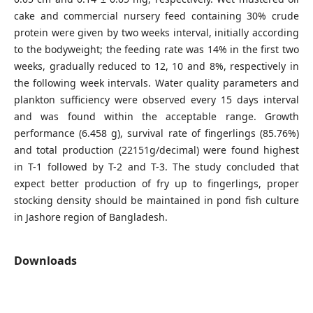
cake and commercial nursery feed containing 30% crude
protein were given by two weeks interval, initially according
to the bodyweight; the feeding rate was 14% in the first two
weeks, gradually reduced to 12, 10 and 8%, respectively in
the following week intervals. Water quality parameters and
plankton sufficiency were observed every 15 days interval
and was found within the acceptable range. Growth
performance (6.458 g), survival rate of fingerlings (85.76%)
and total production (22151g/decimal) were found highest
in T-1 followed by T-2 and T-3. The study concluded that
expect better production of fry up to fingerlings, proper
stocking density should be maintained in pond fish culture
in Jashore region of Bangladesh.
Downloads