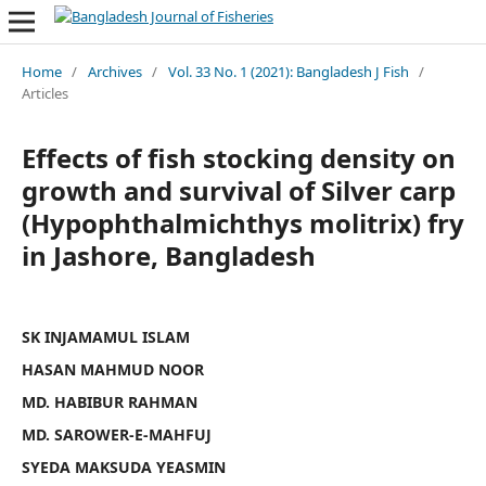
Home
/
Archives
/
Vol. 33 No. 1 (2021): Bangladesh J Fish
/
Articles
Effects of fish stocking density on
growth and survival of Silver carp
(Hypophthalmichthys molitrix) fry
in Jashore, Bangladesh
SK INJAMAMUL ISLAM
HASAN MAHMUD NOOR
MD. HABIBUR RAHMAN
MD. SAROWER-E-MAHFUJ
SYEDA MAKSUDA YEASMIN