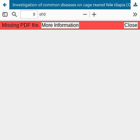
Investigation of common diseases on cage reared Nile tilapia (Oreochromis niloticus) in Bakergonj, Barishal, Bangladesh