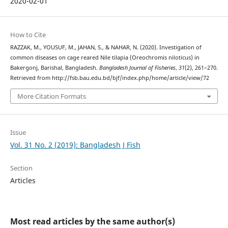
2020-02-01
How to Cite
RAZZAK, M., YOUSUF, M., JAHAN, S., & NAHAR, N. (2020). Investigation of
common diseases on cage reared Nile tilapia (Oreochromis niloticus) in
Bakergonj, Barishal, Bangladesh.
Bangladesh Journal of Fisheries
,
31
(2), 261–270.
Retrieved from http://fsb.bau.edu.bd/bjf/index.php/home/article/view/72
More Citation Formats
Issue
Vol. 31 No. 2 (2019): Bangladesh J Fish
Section
Articles
Most read articles by the same author(s)