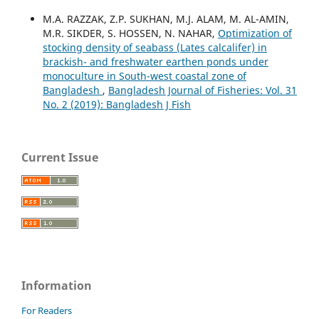
M.A. RAZZAK, Z.P. SUKHAN, M.J. ALAM, M. AL-AMIN,
M.R. SIKDER, S. HOSSEN, N. NAHAR,
Optimization of
stocking density of seabass (Lates calcalifer) in
brackish- and freshwater earthen ponds under
monoculture in South-west coastal zone of
Bangladesh
,
Bangladesh Journal of Fisheries: Vol. 31
No. 2 (2019): Bangladesh J Fish
Current Issue
Information
For Readers