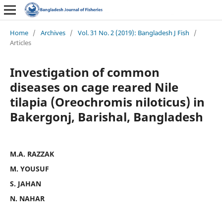
Home
/
Archives
/
Vol. 31 No. 2 (2019): Bangladesh J Fish
/
Articles
Investigation of common
diseases on cage reared Nile
tilapia (Oreochromis niloticus) in
Bakergonj, Barishal, Bangladesh
M.A. RAZZAK
M. YOUSUF
S. JAHAN
N. NAHAR