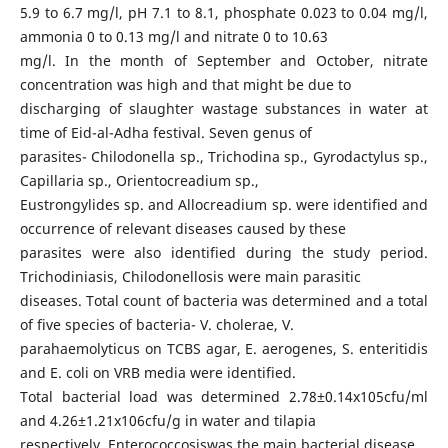
5.9 to 6.7 mg/l, pH 7.1 to 8.1, phosphate 0.023 to 0.04 mg/l,
ammonia 0 to 0.13 mg/l and nitrate 0 to 10.63
mg/l. In the month of September and October, nitrate
concentration was high and that might be due to
discharging of slaughter wastage substances in water at
time of Eid-al-Adha festival. Seven genus of
parasites- Chilodonella sp., Trichodina sp., Gyrodactylus sp.,
Capillaria sp., Orientocreadium sp.,
Eustrongylides sp. and Allocreadium sp. were identified and
occurrence of relevant diseases caused by these
parasites were also identified during the study period.
Trichodiniasis, Chilodonellosis were main parasitic
diseases. Total count of bacteria was determined and a total
of five species of bacteria- V. cholerae, V.
parahaemolyticus on TCBS agar, E. aerogenes, S. enteritidis
and E. coli on VRB media were identified.
Total bacterial load was determined 2.78±0.14x105cfu/ml
and 4.26±1.21x106cfu/g in water and tilapia
respectively. Enterococcosiswas the main bacterial disease.