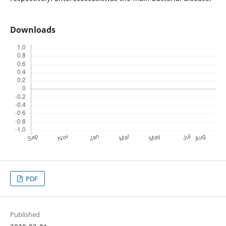
Downloads
PDF
Published