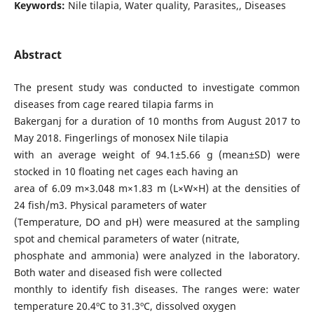
Keywords:
Nile tilapia, Water quality, Parasites,, Diseases
Abstract
The present study was conducted to investigate common
diseases from cage reared tilapia farms in
Bakerganj for a duration of 10 months from August 2017 to
May 2018. Fingerlings of monosex Nile tilapia
with an average weight of 94.1±5.66 g (mean±SD) were
stocked in 10 floating net cages each having an
area of 6.09 m×3.048 m×1.83 m (L×W×H) at the densities of
24 fish/m3. Physical parameters of water
(Temperature, DO and pH) were measured at the sampling
spot and chemical parameters of water (nitrate,
phosphate and ammonia) were analyzed in the laboratory.
Both water and diseased fish were collected
monthly to identify fish diseases. The ranges were: water
temperature 20.4ºC to 31.3ºC, dissolved oxygen