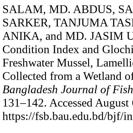
SALAM, MD. ABDUS, SA
SARKER, TANJUMA TAS
ANIKA, and MD. JASIM U
Condition Index and Glochi
Freshwater Mussel, Lamelli
Collected from a Wetland 
Bangladesh Journal of Fish
131–142. Accessed August 
https://fsb.bau.edu.bd/bjf/