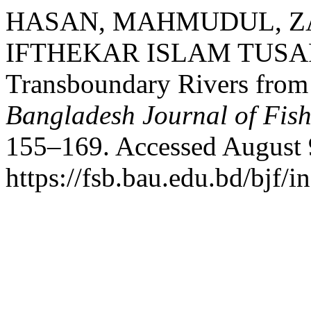
HASAN, MAHMUDUL, ZA
IFTHEKAR ISLAM TUSAR. “
Transboundary Rivers from
Bangladesh Journal of Fish
155–169. Accessed August 
https://fsb.bau.edu.bd/bjf/