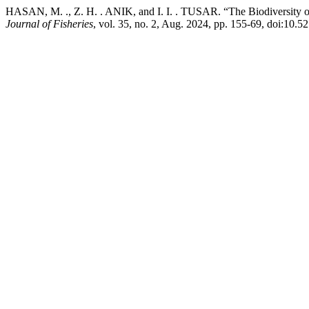
HASAN, M. ., Z. H. . ANIK, and I. I. . TUSAR. “The Biodiversity o
Journal of Fisheries
, vol. 35, no. 2, Aug. 2024, pp. 155-69, doi:10.5