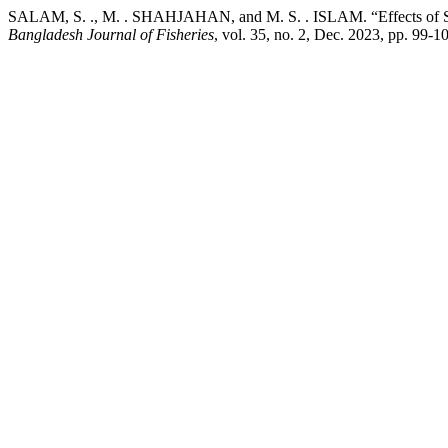
SALAM, S. ., M. . SHAHJAHAN, and M. S. . ISLAM. “Effects of Synbi
Bangladesh Journal of Fisheries
, vol. 35, no. 2, Dec. 2023, pp. 99-1