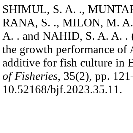
SHIMUL, S. A. ., MUNTAHA
RANA, S. ., MILON, M. A. 
A. . and NAHID, S. A. A. . (
the growth performance of A
additive for fish culture in
of Fisheries
, 35(2), pp. 121
10.52168/bjf.2023.35.11.