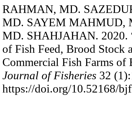
RAHMAN, MD. SAZEDU
MD. SAYEM MAHMUD, M
MD. SHAHJAHAN. 2020. “Fa
of Fish Feed, Brood Stock 
Commercial Fish Farms of 
Journal of Fisheries
32 (1):
https://doi.org/10.52168/bj