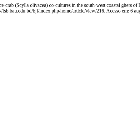
rab (Scylla olivacea) co-cultures in the south-west coastal ghers of
/fsb.bau.edu.bd/bjf/index.php/home/article/view/216. Acesso em: 6 au