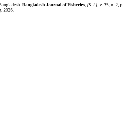
 Bangladesh.
Bangladesh Journal of Fisheries
,
[S. l.]
, v. 35, n. 2, p.
g. 2026.