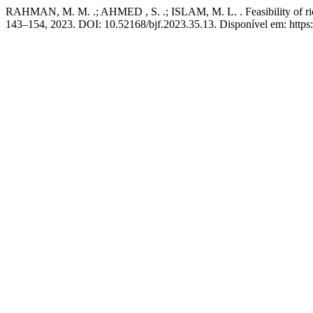
RAHMAN, M. M. .; AHMED , S. .; ISLAM, M. L. . Feasibility of rice-c
143–154, 2023. DOI: 10.52168/bjf.2023.35.13. Disponível em: https:/