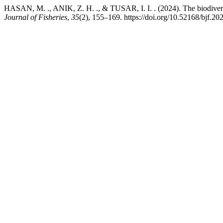
HASAN, M. ., ANIK, Z. H. ., & TUSAR, I. I. . (2024). The biodiversi
Journal of Fisheries
,
35
(2), 155–169. https://doi.org/10.52168/bjf.20