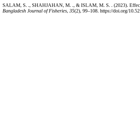
SALAM, S. ., SHAHJAHAN, M. ., & ISLAM, M. S. . (2023). Effects of 
Bangladesh Journal of Fisheries
,
35
(2), 99–108. https://doi.org/10.5