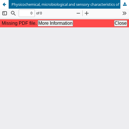
Physicochemical, microbiological and sensory characteristics of fish sauce from spined anchovy (Stolephorus tri)