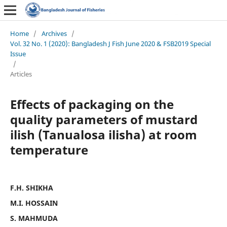
Home
/
Archives
/
Vol. 32 No. 1 (2020): Bangladesh J Fish June 2020 & FSB2019 Special
Issue
/
Articles
Effects of packaging on the
quality parameters of mustard
ilish (Tanualosa ilisha) at room
temperature
F.H. SHIKHA
M.I. HOSSAIN
S. MAHMUDA