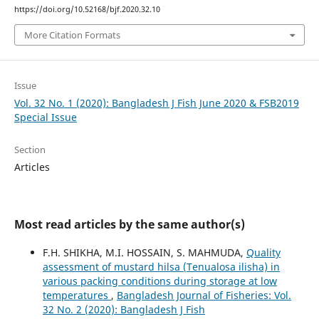
https://doi.org/10.52168/bjf.2020.32.10
More Citation Formats
Issue
Vol. 32 No. 1 (2020): Bangladesh J Fish June 2020 & FSB2019
Special Issue
Section
Articles
Most read articles by the same author(s)
F.H. SHIKHA, M.I. HOSSAIN, S. MAHMUDA,
Quality
assessment of mustard hilsa (Tenualosa ilisha) in
various packing conditions during storage at low
temperatures
,
Bangladesh Journal of Fisheries: Vol.
32 No. 2 (2020): Bangladesh J Fish