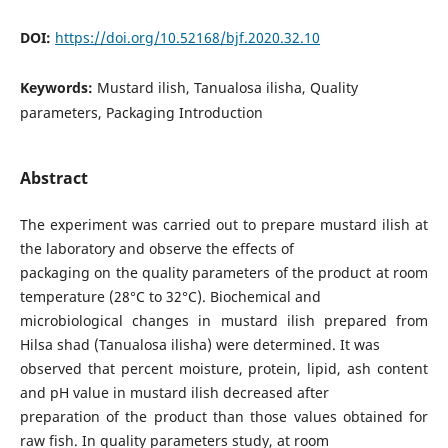
DOI:
https://doi.org/10.52168/bjf.2020.32.10
Keywords:
Mustard ilish, Tanualosa ilisha, Quality
parameters, Packaging Introduction
Abstract
The experiment was carried out to prepare mustard ilish at
the laboratory and observe the effects of
packaging on the quality parameters of the product at room
temperature (28°C to 32°C). Biochemical and
microbiological changes in mustard ilish prepared from
Hilsa shad (Tanualosa ilisha) were determined. It was
observed that percent moisture, protein, lipid, ash content
and pH value in mustard ilish decreased after
preparation of the product than those values obtained for
raw fish. In quality parameters study, at room