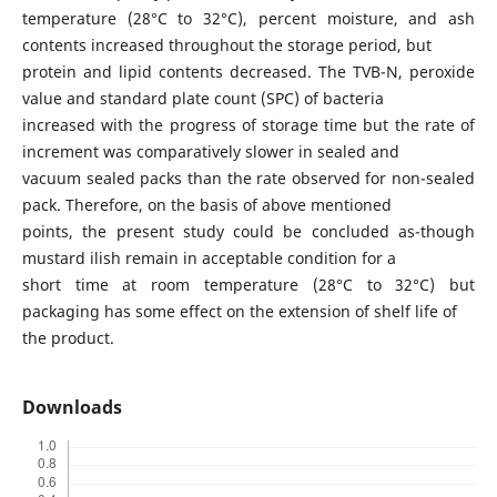
temperature (28°C to 32°C), percent moisture, and ash
contents increased throughout the storage period, but
protein and lipid contents decreased. The TVB-N, peroxide
value and standard plate count (SPC) of bacteria
increased with the progress of storage time but the rate of
increment was comparatively slower in sealed and
vacuum sealed packs than the rate observed for non-sealed
pack. Therefore, on the basis of above mentioned
points, the present study could be concluded as-though
mustard ilish remain in acceptable condition for a
short time at room temperature (28°C to 32°C) but
packaging has some effect on the extension of shelf life of
the product.
Downloads