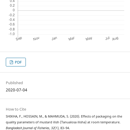
PDF
Published
2020-07-04
How to Cite
SHIKHA, F., HOSSAIN, M., & MAHMUDA, S. (2020). Effects of packaging on the
quality parameters of mustard ilish (Tanualosa ilisha) at room temperature.
Bangladesh Journal of Fisheries
,
32
(1), 83–94.