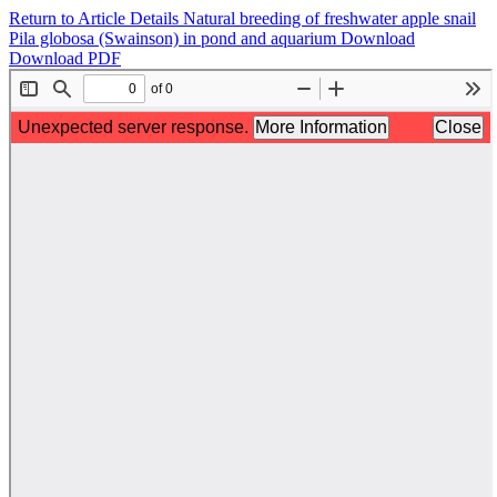
Return to Article Details
Natural breeding of freshwater apple snail
Pila globosa (Swainson) in pond and aquarium
Download
Download PDF