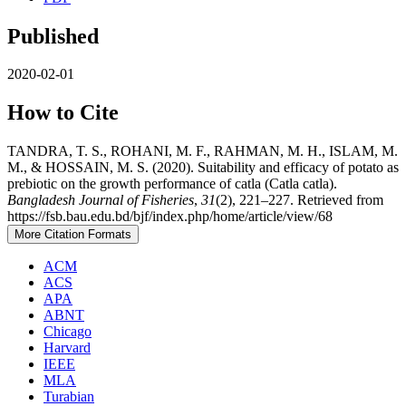
Published
2020-02-01
How to Cite
TANDRA, T. S., ROHANI, M. F., RAHMAN, M. H., ISLAM, M.
M., & HOSSAIN, M. S. (2020). Suitability and efficacy of potato as
prebiotic on the growth performance of catla (Catla catla).
Bangladesh Journal of Fisheries
,
31
(2), 221–227. Retrieved from
https://fsb.bau.edu.bd/bjf/index.php/home/article/view/68
More Citation Formats
ACM
ACS
APA
ABNT
Chicago
Harvard
IEEE
MLA
Turabian