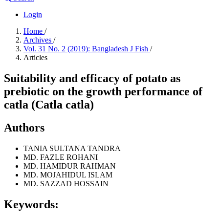
Login
Home
/
Archives
/
Vol. 31 No. 2 (2019): Bangladesh J Fish
/
Articles
Suitability and efficacy of potato as
prebiotic on the growth performance of
catla (Catla catla)
Authors
TANIA SULTANA TANDRA
MD. FAZLE ROHANI
MD. HAMIDUR RAHMAN
MD. MOJAHIDUL ISLAM
MD. SAZZAD HOSSAIN
Keywords: