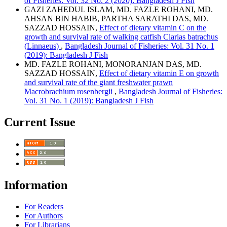
of Fisheries: Vol. 32 No. 2 (2020): Bangladesh J Fish
GAZI ZAHEDUL ISLAM, MD. FAZLE ROHANI, MD.
AHSAN BIN HABIB, PARTHA SARATHI DAS, MD.
SAZZAD HOSSAIN,
Effect of dietary vitamin C on the
growth and survival rate of walking catfish Clarias batrachus
(Linnaeus)
,
Bangladesh Journal of Fisheries: Vol. 31 No. 1
(2019): Bangladesh J Fish
MD. FAZLE ROHANI, MONORANJAN DAS, MD.
SAZZAD HOSSAIN,
Effect of dietary vitamin E on growth
and survival rate of the giant freshwater prawn
Macrobrachium rosenbergii
,
Bangladesh Journal of Fisheries:
Vol. 31 No. 1 (2019): Bangladesh J Fish
Current Issue
Information
For Readers
For Authors
For Librarians