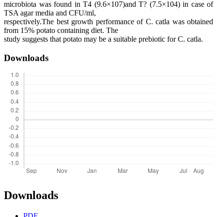
microbiota was found in T4 (9.6×107)and T? (7.5×104) in case of
TSA agar media and CFU/ml,
respectively.The best growth performance of C. catla was obtained
from 15% potato containing diet. The
study suggests that potato may be a suitable prebiotic for C. catla.
Downloads
Downloads
PDF