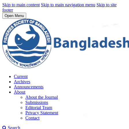
Skip to main content
Skip to main navigation menu
Skip to site
footer
Open Menu
Current
Archives
Announcements
About
About the Journal
Submissions
Editorial Team
Privacy Statement
Contact
Search