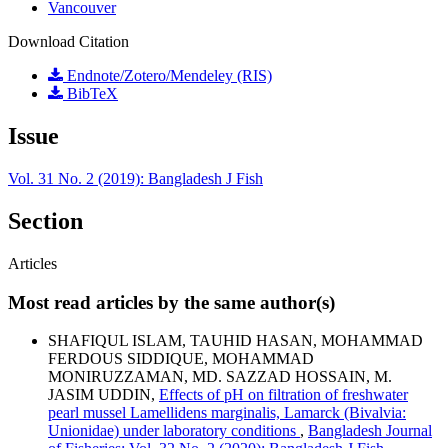
Vancouver
Download Citation
Endnote/Zotero/Mendeley (RIS)
BibTeX
Issue
Vol. 31 No. 2 (2019): Bangladesh J Fish
Section
Articles
Most read articles by the same author(s)
SHAFIQUL ISLAM, TAUHID HASAN, MOHAMMAD
FERDOUS SIDDIQUE, MOHAMMAD
MONIRUZZAMAN, MD. SAZZAD HOSSAIN, M.
JASIM UDDIN,
Effects of pH on filtration of freshwater
pearl mussel Lamellidens marginalis, Lamarck (Bivalvia:
Unionidae) under laboratory conditions
,
Bangladesh Journal