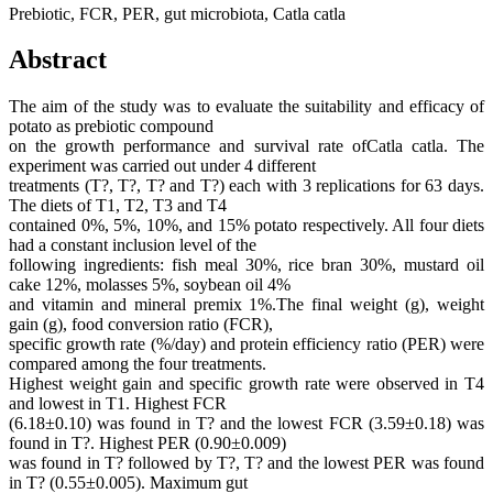
Prebiotic, FCR, PER, gut microbiota, Catla catla
Abstract
The aim of the study was to evaluate the suitability and efficacy of
potato as prebiotic compound
on the growth performance and survival rate ofCatla catla. The
experiment was carried out under 4 different
treatments (T?, T?, T? and T?) each with 3 replications for 63 days.
The diets of T1, T2, T3 and T4
contained 0%, 5%, 10%, and 15% potato respectively. All four diets
had a constant inclusion level of the
following ingredients: fish meal 30%, rice bran 30%, mustard oil
cake 12%, molasses 5%, soybean oil 4%
and vitamin and mineral premix 1%.The final weight (g), weight
gain (g), food conversion ratio (FCR),
specific growth rate (%/day) and protein efficiency ratio (PER) were
compared among the four treatments.
Highest weight gain and specific growth rate were observed in T4
and lowest in T1. Highest FCR
(6.18±0.10) was found in T? and the lowest FCR (3.59±0.18) was
found in T?. Highest PER (0.90±0.009)
was found in T? followed by T?, T? and the lowest PER was found
in T? (0.55±0.005). Maximum gut