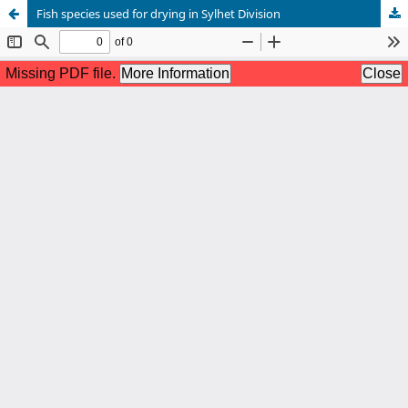
Fish species used for drying in Sylhet Division