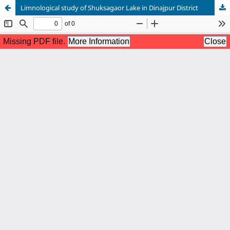
Limnological study of Shuksagaor Lake in Dinajpur District