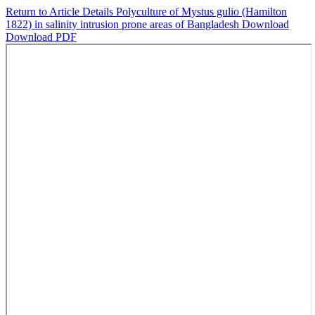
Return to Article Details
Polyculture of Mystus gulio (Hamilton
1822) in salinity intrusion prone areas of Bangladesh
Download
Download PDF