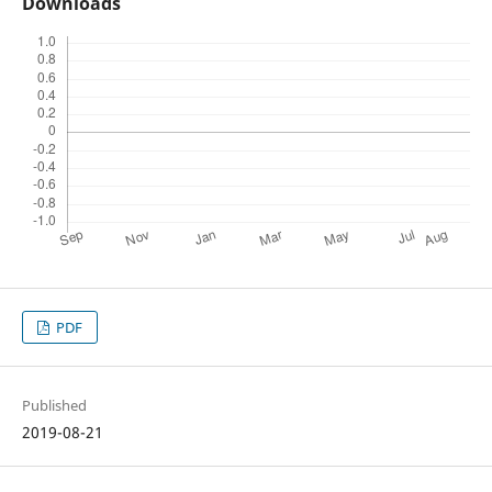
Downloads
PDF
Published
2019-08-21