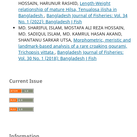
HOSSAIN, HARUNUR RASHID,
Length-Weight
relationship of mature Hilsa, Tenualosa ilisha in
Bangladesh
,
Bangladesh Journal of Fisheries: Vol. 34
No. 1 (2022): Bangladesh J Fish
MD. SHARIFUL ISLAM, MOSTAFA ALI REZA HOSSAIN,
MD. SADIQUL ISLAM, MD. KAMRUL HASAN AKAND,
SHANTANU SARKAR UTSA,
Morphometric, meristic and
landmark-based analysis of a rare croaking gourami,
Trichopsis vittata
,
Bangladesh Journal of Fisheries:
Vol. 30 No. 1 (2018): Bangladesh J Fish
Current Issue
Information