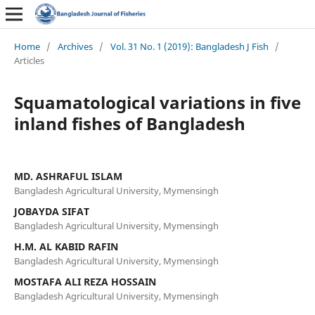
Home
/
Archives
/
Vol. 31 No. 1 (2019): Bangladesh J Fish
/
Articles
Squamatological variations in five
inland fishes of Bangladesh
MD. ASHRAFUL ISLAM
Bangladesh Agricultural University, Mymensingh
JOBAYDA SIFAT
Bangladesh Agricultural University, Mymensingh
H.M. AL KABID RAFIN
Bangladesh Agricultural University, Mymensingh
MOSTAFA ALI REZA HOSSAIN
Bangladesh Agricultural University, Mymensingh