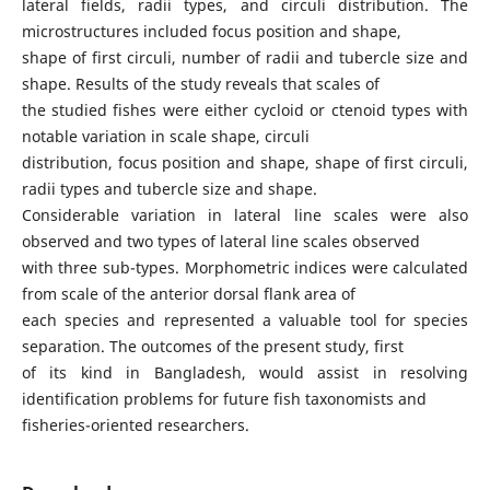
lateral fields, radii types, and circuli distribution. The
microstructures included focus position and shape,
shape of first circuli, number of radii and tubercle size and
shape. Results of the study reveals that scales of
the studied fishes were either cycloid or ctenoid types with
notable variation in scale shape, circuli
distribution, focus position and shape, shape of first circuli,
radii types and tubercle size and shape.
Considerable variation in lateral line scales were also
observed and two types of lateral line scales observed
with three sub-types. Morphometric indices were calculated
from scale of the anterior dorsal flank area of
each species and represented a valuable tool for species
separation. The outcomes of the present study, first
of its kind in Bangladesh, would assist in resolving
identification problems for future fish taxonomists and
fisheries-oriented researchers.