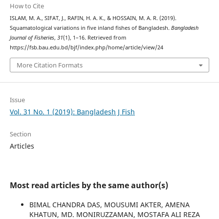
How to Cite
ISLAM, M. A., SIFAT, J., RAFIN, H. A. K., & HOSSAIN, M. A. R. (2019).
Squamatological variations in five inland fishes of Bangladesh.
Bangladesh
Journal of Fisheries
,
31
(1), 1–16. Retrieved from
https://fsb.bau.edu.bd/bjf/index.php/home/article/view/24
More Citation Formats
Issue
Vol. 31 No. 1 (2019): Bangladesh J Fish
Section
Articles
Most read articles by the same author(s)
BIMAL CHANDRA DAS, MOUSUMI AKTER, AMENA
KHATUN, MD. MONIRUZZAMAN, MOSTAFA ALI REZA