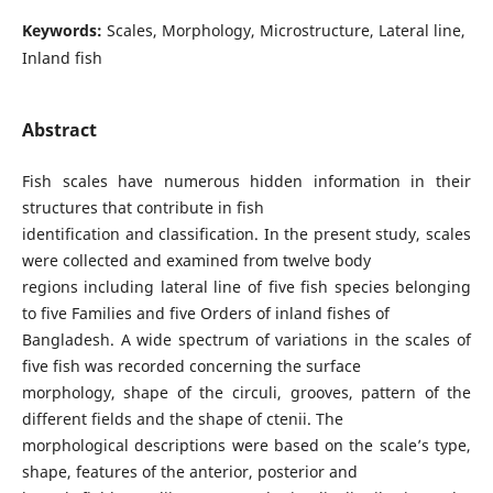
Keywords:
Scales, Morphology, Microstructure, Lateral line,
Inland fish
Abstract
Fish scales have numerous hidden information in their
structures that contribute in fish
identification and classification. In the present study, scales
were collected and examined from twelve body
regions including lateral line of five fish species belonging
to five Families and five Orders of inland fishes of
Bangladesh. A wide spectrum of variations in the scales of
five fish was recorded concerning the surface
morphology, shape of the circuli, grooves, pattern of the
different fields and the shape of ctenii. The
morphological descriptions were based on the scale’s type,
shape, features of the anterior, posterior and