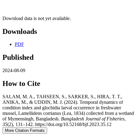
Download data is not yet available.
Downloads
PDF
Published
2024-08-09
How to Cite
SALAM, M. A., TAHSEEN, S., SARKER, S., HIRA, T. T.,
ANIKA, M., & UDDIN, M. J. (2024). Temporal dynamics of
condition index and glochidia larval occurrence in freshwater
mussel, Lamellidens corrianus (Lea, 1834) collected from a wetland
of Mymensingh, Bangladesh.
Bangladesh Journal of Fisheries
,
35
(2), 131–142. https://doi.org/10.52168/bjf.2023.35.12
More Citation Formats