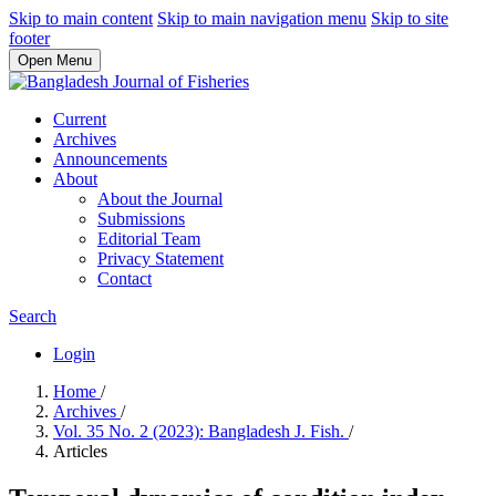
Skip to main content
Skip to main navigation menu
Skip to site
footer
Open Menu
Current
Archives
Announcements
About
About the Journal
Submissions
Editorial Team
Privacy Statement
Contact
Search
Login
Home
/
Archives
/
Vol. 35 No. 2 (2023): Bangladesh J. Fish.
/
Articles