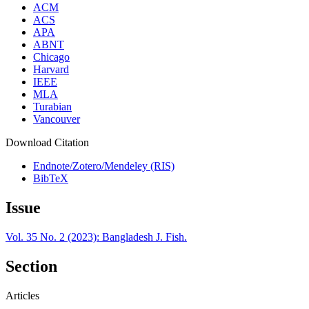
ACM
ACS
APA
ABNT
Chicago
Harvard
IEEE
MLA
Turabian
Vancouver
Download Citation
Endnote/Zotero/Mendeley (RIS)
BibTeX
Issue
Vol. 35 No. 2 (2023): Bangladesh J. Fish.
Section
Articles