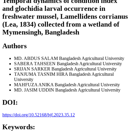
Temporal dynamics of condition index
and glochidia larval occurrence in
freshwater mussel, Lamellidens corrianus
(Lea, 1834) collected from a wetland of
Mymensingh, Bangladesh
Authors
MD. ABDUS SALAM
Bangladesh Agricultural University
SABERA TAHSEEN
Bangladesh Agricultural University
SRIJAN SARKER
Bangladesh Agricultural University
TANJUMA TASNIM HIRA
Bangladesh Agricultural
University
MAHFUZA ANIKA
Bangladesh Agricultural University
MD. JASIM UDDIN
Bangladesh Agricultural University
DOI:
https://doi.org/10.52168/bjf.2023.35.12
Keywords: