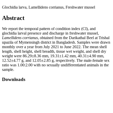
Glochidia larva, Lamellidens corrianus, Freshwater mussel
Abstract
We report the temporal pattern of condition index (CI), and
glochidia larval presence and discharge in freshwater mussel,
Lamellidens corrianus
, obtained from the Darikathal Beel at Trishal
upazila of Mymensingh district in Bangladesh. Samples were drawn
monthly over a year from July 2021 to June 2022. The mean shell
length, shell height, shell breadth, tissue wet weight, and shell dry
weight were 86.29±8.36 mm, 19.31±1.42 mm, 40.31±4.90 mm,
12.52±4.77 g, and 12.05±2.85 g, respectively. The male-female sex
ratio was 1.00:2.00 with no sexually undifferentiated animals in the
sample.
Downloads