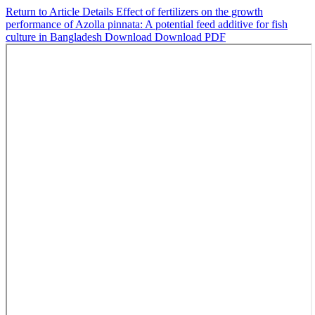
Return to Article Details
Effect of fertilizers on the growth
performance of Azolla pinnata: A potential feed additive for fish
culture in Bangladesh
Download
Download PDF