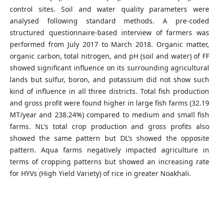
control sites. Soil and water quality parameters were
analysed following standard methods. A pre-coded
structured questionnaire-based interview of farmers was
performed from July 2017 to March 2018. Organic matter,
organic carbon, total nitrogen, and pH (soil and water) of FF
showed significant influence on its surrounding agricultural
lands but sulfur, boron, and potassium did not show such
kind of influence in all three districts. Total fish production
and gross profit were found higher in large fish farms (32.19
MT/year and 238.24%) compared to medium and small fish
farms. NL's total crop production and gross profits also
showed the same pattern but DL’s showed the opposite
pattern. Aqua farms negatively impacted agriculture in
terms of cropping patterns but showed an increasing rate
for HYVs (High Yield Variety) of rice in greater Noakhali.