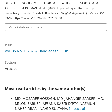
DIPTY, A. K. ., SARKER, M. J. ., FAHAD, M. B. ., AKTER, K. T. ., SARKER, M. M. .,
AKHI , S. H. ., & RAHMAN, M. M. . (2023). Impact of aquaculture on crop
productivity in greater Noakhali, Bangladesh.
Bangladesh Journal of Fisheries
,
35
(1),
83–97. https://doi.org/10.52168/bjf.2023.35.08
More Citation Formats
Issue
Vol. 35 No. 1 (2023): Bangladesh J Fish
Section
Articles
Most read articles by the same author(s)
MD. MOSAREF HOSSAIN, MD. JAHANGIR SARKER, MD.
MILON SARKER, AFSANA KABIR DIPTY, NAZMUN
NAHER RIMA , NAHID SULTANA,
Impact of