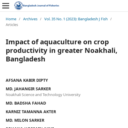
Home
/
Archives
/
Vol. 35 No. 1 (2023): Bangladesh J Fish
/
Articles
Impact of aquaculture on crop
productivity in greater Noakhali,
Bangladesh
AFSANA KABIR DIPTY
MD. JAHANGIR SARKER
Noakhali Science and Technology University
MD. BADSHA FAHAD
KARNIZ TAMANNA AKTER
MD. MILON SARKER