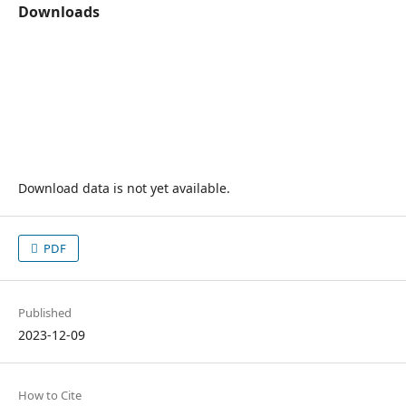
Downloads
Download data is not yet available.
PDF
Published
2023-12-09
How to Cite