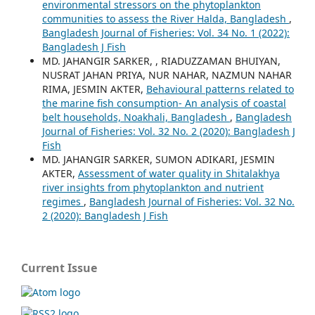
environmental stressors on the phytoplankton
communities to assess the River Halda, Bangladesh
,
Bangladesh Journal of Fisheries: Vol. 34 No. 1 (2022):
Bangladesh J Fish
MD. JAHANGIR SARKER, , RIADUZZAMAN BHUIYAN,
NUSRAT JAHAN PRIYA, NUR NAHAR, NAZMUN NAHAR
RIMA, JESMIN AKTER,
Behavioural patterns related to
the marine fish consumption- An analysis of coastal
belt households, Noakhali, Bangladesh
,
Bangladesh
Journal of Fisheries: Vol. 32 No. 2 (2020): Bangladesh J
Fish
MD. JAHANGIR SARKER, SUMON ADIKARI, JESMIN
AKTER,
Assessment of water quality in Shitalakhya
river insights from phytoplankton and nutrient
regimes
,
Bangladesh Journal of Fisheries: Vol. 32 No.
2 (2020): Bangladesh J Fish
Current Issue