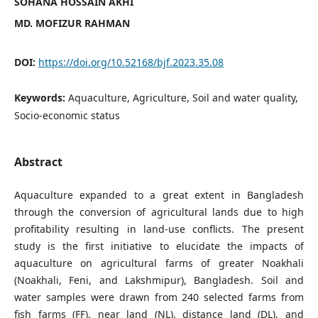
SOHANA HOSSAIN AKHI
MD. MOFIZUR RAHMAN
DOI:
https://doi.org/10.52168/bjf.2023.35.08
Keywords:
Aquaculture, Agriculture, Soil and water quality,
Socio-economic status
Abstract
Aquaculture expanded to a great extent in Bangladesh
through the conversion of agricultural lands due to high
profitability resulting in land-use conflicts. The present
study is the first initiative to elucidate the impacts of
aquaculture on agricultural farms of greater Noakhali
(Noakhali, Feni, and Lakshmipur), Bangladesh. Soil and
water samples were drawn from 240 selected farms from
fish farms (FF), near land (NL), distance land (DL), and