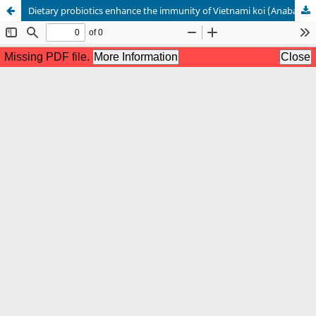
Dietary probiotics enhance the immunity of Vietnami koi (Anabas testudineus) against Pseudomonas sp.