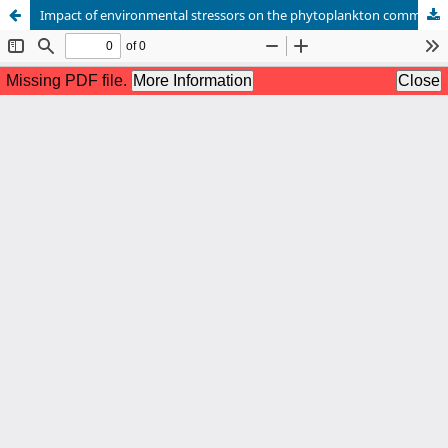
Impact of environmental stressors on the phytoplankton communities to assess the River Halda, Bangladesh