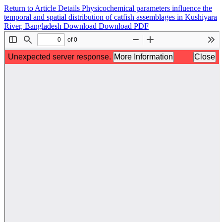
Return to Article Details
Physicochemical parameters influence the
temporal and spatial distribution of catfish assemblages in Kushiyara
River, Bangladesh
Download
Download PDF