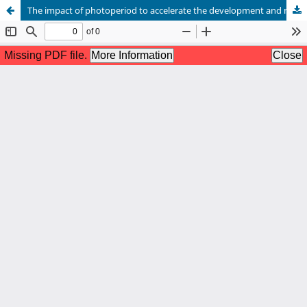
The impact of photoperiod to accelerate the development and maturation of platy fish Xiphophorus maculatus