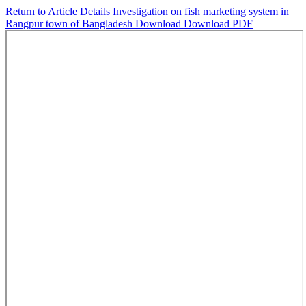
Return to Article Details
Investigation on fish marketing system in
Rangpur town of Bangladesh
Download
Download PDF