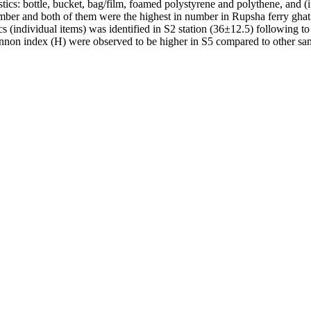
lastics: bottle, bucket, bag/film, foamed polystyrene and polythene, and (
ber and both of them were the highest in number in Rupsha ferry ghat
cs (individual items) was identified in S2 station (36±12.5) following t
nnon index (H) were observed to be higher in S5 compared to other sam