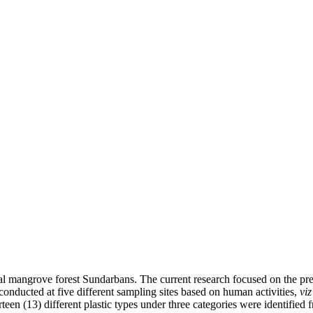
astal mangrove forest Sundarbans. The current research focused on the pre
onducted at five different sampling sites based on human activities,
viz
en (13) different plastic types under three categories were identified fr