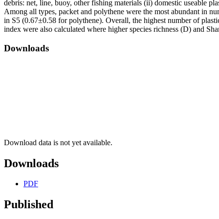
debris: net, line, buoy, other fishing materials (ii) domestic useable p
Among all types, packet and polythene were the most abundant in num
in S5 (0.67±0.58 for polythene). Overall, the highest number of plasti
index were also calculated where higher species richness (D) and Sha
Downloads
Download data is not yet available.
Downloads
PDF
Published