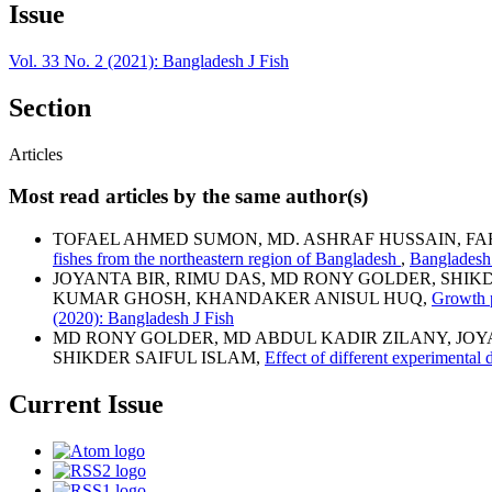
Issue
Vol. 33 No. 2 (2021): Bangladesh J Fish
Section
Articles
Most read articles by the same author(s)
TOFAEL AHMED SUMON, MD. ASHRAF HUSSAIN, FA
fishes from the northeastern region of Bangladesh
,
Bangladesh 
JOYANTA BIR, RIMU DAS, MD RONY GOLDER, SHIK
KUMAR GHOSH, KHANDAKER ANISUL HUQ,
Growth p
(2020): Bangladesh J Fish
MD RONY GOLDER, MD ABDUL KADIR ZILANY, JO
SHIKDER SAIFUL ISLAM,
Effect of different experimenta
Current Issue