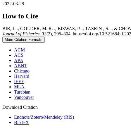
2022-03-28
How to Cite
BIR, J. ., GOLDER, M. R. ., BISWAS, P. ., TASRIN , S. ., & CHOWDHU
Journal of Fisheries
,
33
(2), 295–304. https://doi.org/10.52168/bjf.20
More Citation Formats
ACM
ACS
APA
ABNT
Chicago
Harvard
IEEE
MLA
Turabian
Vancouver
Download Citation
Endnote/Zotero/Mendeley (RIS)
BibTeX