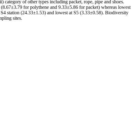
iii) category of other types including packet, rope, pipe and shoes.
 (8.67±3.79 for polythene and 9.33±5.86 for packet) whereas lowest
o S4 station (24.33±1.53) and lowest at S5 (3.33±0.58). Biodiversity
pling sites.