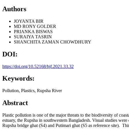
Authors
JOYANTA BIR
MD RONY GOLDER
PRIANKA BISWAS
SURAIYA TASRIN
SHANCHITA ZAMAN CHOWDHURY
DOI:
https://doi.org/10.52168/bjf.2021.33.32
Keywords:
Pollution, Plastics, Rupsha River
Abstract
Plastic pollution is one of the major threats to the biodiversity of co
estuary, the Rupsha in southwestern Bangladesh. Visual studies were c
Rupsha bridge ghat (S4) and Putimari ghat (S5 as reference site). Thirte