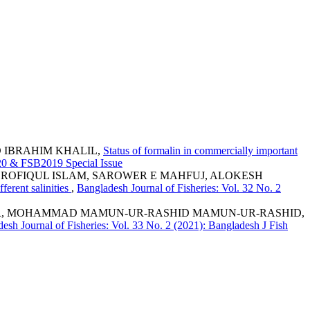
 IBRAHIM KHALIL,
Status of formalin in commercially important
020 & FSB2019 Special Issue
D ROFIQUL ISLAM, SAROWER E MAHFUJ, ALOKESH
ferent salinities
,
Bangladesh Journal of Fisheries: Vol. 32 No. 2
BIR, MOHAMMAD MAMUN-UR-RASHID MAMUN-UR-RASHID,
esh Journal of Fisheries: Vol. 33 No. 2 (2021): Bangladesh J Fish