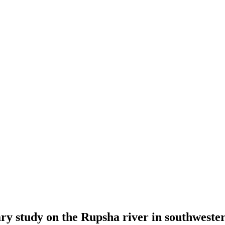
nary study on the Rupsha river in southwest