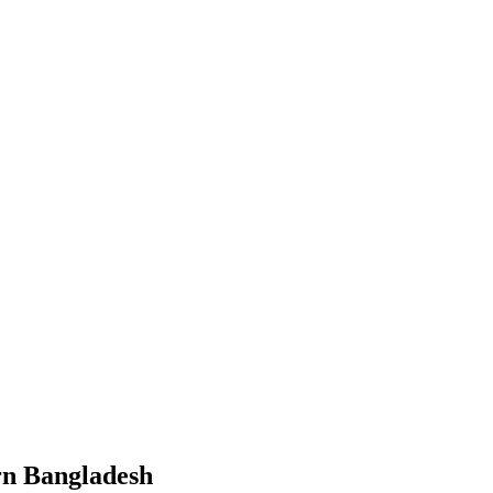
ern Bangladesh