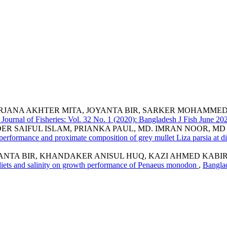
RJANA AKHTER MITA, JOYANTA BIR, SARKER MOHAMMED
Journal of Fisheries: Vol. 32 No. 1 (2020): Bangladesh J Fish June 2
DER SAIFUL ISLAM, PRIANKA PAUL, MD. IMRAN NOOR, M
erformance and proximate composition of grey mullet Liza parsia at dif
YANTA BIR, KHANDAKER ANISUL HUQ, KAZI AHMED KA
l diets and salinity on growth performance of Penaeus monodon
,
Banglad