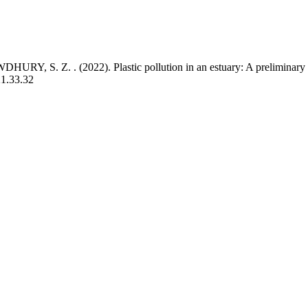
RY, S. Z. . (2022). Plastic pollution in an estuary: A preliminary 
21.33.32