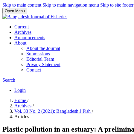
Skip to main content
Skip to main navigation menu
Skip to site footer
Open Menu
Current
Archives
Announcements
About
About the Journal
Submissions
Editorial Team
Privacy Statement
Contact
Search
Login
Home
/
Archives
/
Vol. 33 No. 2 (2021): Bangladesh J Fish
/
Articles
Plastic pollution in an estuary: A prelimi