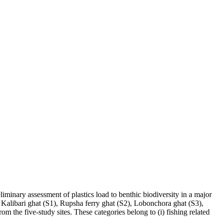
liminary assessment of plastics load to benthic biodiversity in a major
Kalibari ghat (S1), Rupsha ferry ghat (S2), Lobonchora ghat (S3),
om the five-study sites. These categories belong to (i) fishing related