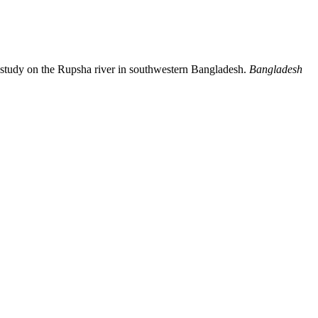
study on the Rupsha river in southwestern Bangladesh.
Bangladesh