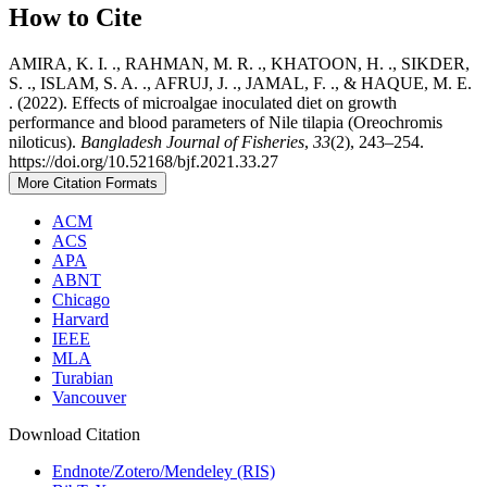
How to Cite
AMIRA, K. I. ., RAHMAN, M. R. ., KHATOON, H. ., SIKDER,
S. ., ISLAM, S. A. ., AFRUJ, J. ., JAMAL, F. ., & HAQUE, M. E.
. (2022). Effects of microalgae inoculated diet on growth
performance and blood parameters of Nile tilapia (Oreochromis
niloticus).
Bangladesh Journal of Fisheries
,
33
(2), 243–254.
https://doi.org/10.52168/bjf.2021.33.27
More Citation Formats
ACM
ACS
APA
ABNT
Chicago
Harvard
IEEE
MLA
Turabian
Vancouver
Download Citation
Endnote/Zotero/Mendeley (RIS)