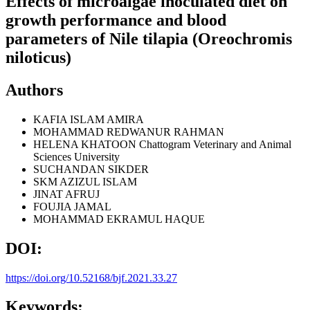
Effects of microalgae inoculated diet on
growth performance and blood
parameters of Nile tilapia (Oreochromis
niloticus)
Authors
KAFIA ISLAM AMIRA
MOHAMMAD REDWANUR RAHMAN
HELENA KHATOON
Chattogram Veterinary and Animal
Sciences University
SUCHANDAN SIKDER
SKM AZIZUL ISLAM
JINAT AFRUJ
FOUJIA JAMAL
MOHAMMAD EKRAMUL HAQUE
DOI:
https://doi.org/10.52168/bjf.2021.33.27
Keywords: