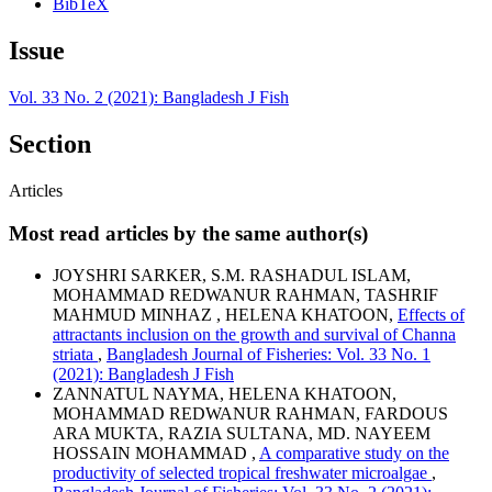
BibTeX
Issue
Vol. 33 No. 2 (2021): Bangladesh J Fish
Section
Articles
Most read articles by the same author(s)
JOYSHRI SARKER, S.M. RASHADUL ISLAM,
MOHAMMAD REDWANUR RAHMAN, TASHRIF
MAHMUD MINHAZ , HELENA KHATOON,
Effects of
attractants inclusion on the growth and survival of Channa
striata
,
Bangladesh Journal of Fisheries: Vol. 33 No. 1
(2021): Bangladesh J Fish
ZANNATUL NAYMA, HELENA KHATOON,
MOHAMMAD REDWANUR RAHMAN, FARDOUS
ARA MUKTA, RAZIA SULTANA, MD. NAYEEM
HOSSAIN MOHAMMAD ,
A comparative study on the
productivity of selected tropical freshwater microalgae
,