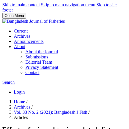
Skip to main content
Skip to main navigation menu
Skip to site
footer
Open Menu
Current
Archives
Announcements
About
About the Journal
Submissions
Editorial Team
Privacy Statement
Contact
Search
Login
Home
/
Archives
/
Vol. 33 No. 2 (2021): Bangladesh J Fish
/
Articles