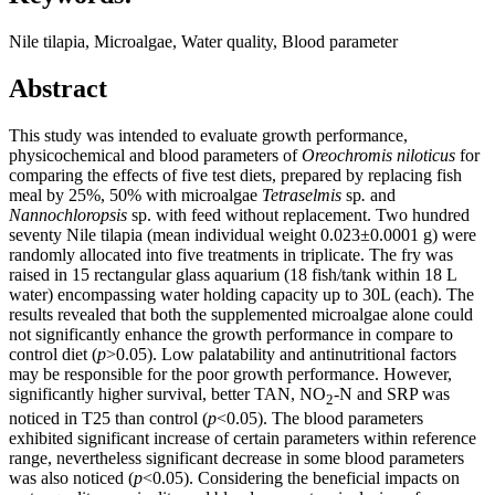
Nile tilapia, Microalgae, Water quality, Blood parameter
Abstract
This study was intended to evaluate growth performance,
physicochemical and blood parameters of
Oreochromis niloticus
for
comparing the effects of five test diets, prepared by replacing fish
meal by 25%, 50% with microalgae
Tetraselmis
sp
.
and
Nannochloropsis
sp. with feed without replacement. Two hundred
seventy Nile tilapia (mean individual weight 0.023±0.0001 g) were
randomly allocated into five treatments in triplicate. The fry was
raised in 15 rectangular glass aquarium (18 fish/tank within 18 L
water) encompassing water holding capacity up to 30L (each). The
results revealed that both the supplemented microalgae alone could
not significantly enhance the growth performance in compare to
control diet (
p
>0.05). Low palatability and antinutritional factors
may be responsible for the poor growth performance. However,
significantly higher survival, better TAN, NO
-N and SRP was
2
noticed in T25 than control (
p
<0.05). The blood parameters
exhibited significant increase of certain parameters within reference
range, nevertheless significant decrease in some blood parameters
was also noticed (
p
<0.05). Considering the beneficial impacts on