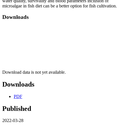
water quality, survivality and blood parameters inclusion of
microalgae in fish diet can be a better option for fish cultivation.
Downloads
Download data is not yet available.
Downloads
PDF
Published
2022-03-28