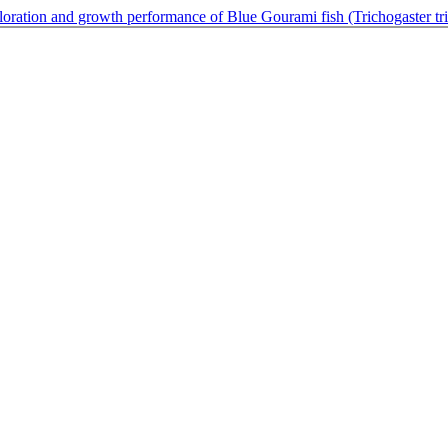
oloration and growth performance of Blue Gourami fish (Trichogaster tr