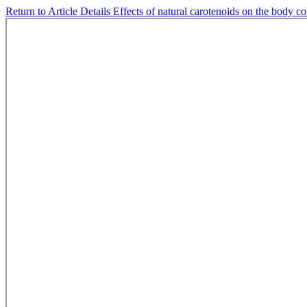
Return to Article Details
Effects of natural carotenoids on the body c