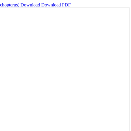
ichopterus)
Download
Download PDF