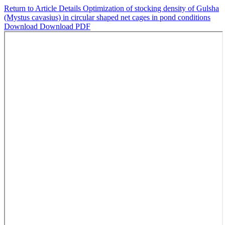
Return to Article Details
Optimization of stocking density of Gulsha
(Mystus cavasius) in circular shaped net cages in pond conditions
Download
Download PDF