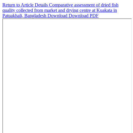
Return to Article Details
Comparative assessment of dried fish
quality collected from market and drying centre at Kuakata in
Patuakhali, Bangladesh
Download
Download PDF