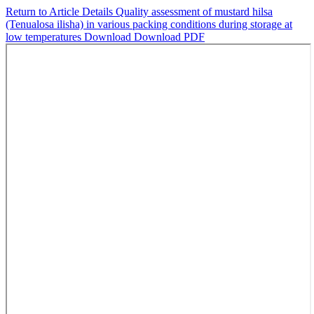
Return to Article Details
Quality assessment of mustard hilsa
(Tenualosa ilisha) in various packing conditions during storage at
low temperatures
Download
Download PDF