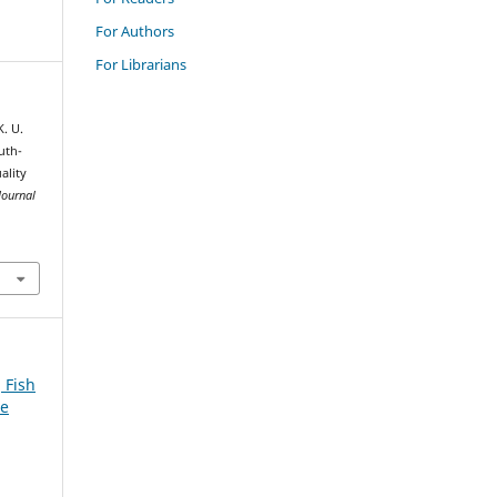
For Authors
For Librarians
. U.
uth-
ality
Journal
 Fish
ue