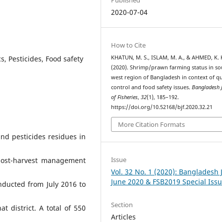
2020-07-04
How to Cite
s, Pesticides, Food safety
KHATUN, M. S., ISLAM, M. A., & AHMED, K. K
(2020). Shrimp/prawn farming status in so
west region of Bangladesh in context of qu
control and food safety issues.
Bangladesh 
of Fisheries
,
32
(1), 185–192.
https://doi.org/10.52168/bjf.2020.32.21
More Citation Formats
nd pesticides residues in
Issue
post-harvest management
Vol. 32 No. 1 (2020): Bangladesh J
June 2020 & FSB2019 Special Iss
nducted from July 2016 to
Section
 district. A total of 550
Articles