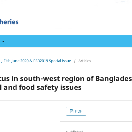
t
 J Fish June 2020 & FSB2019 Special Issue
/
Articles
us in south-west region of Banglade
l and food safety issues
PDF
Published