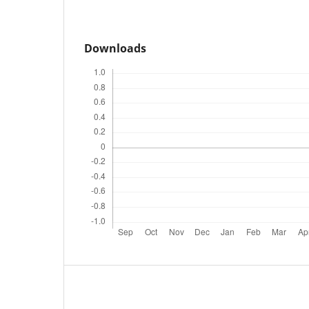
Downloads