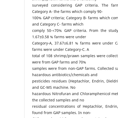
surveyed considering GAP criteria. The fa
Category A- the farms which comply 90-
100% GAP criteria; Category B- farms which com
and Category C- farms which
comply 50-<70% GAP criteria. From the study
1.67±0.58 % farms were under
Category-A, 37.67±6.81 % farms were under C
farms were under Category-C. A
total of 108 shrimp/prawn samples were collec
were from GAP farms and 70%
samples were from non-GAP farms. Collected s
hazardous antibiotics/chemicals and
pesticides residues (Heptachlor, Endrin, Diel
and GC-MS machine. No
hazardous Nitrofuran and Chloramphenicol met
the collected samples and no
residual concentrations of Heptachlor, Endri
found from GAP samples. In non-