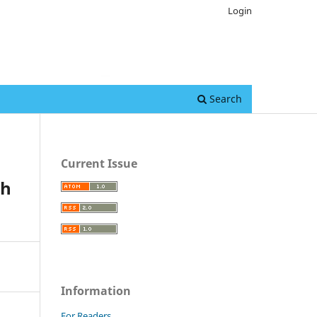
Login
Search
Current Issue
sh
Information
For Readers