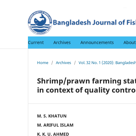
Current
Archives
Announcements
Abou
Home
/
Archives
/
Vol. 32 No. 1 (2020): Bangladesh
Shrimp/prawn farming stat
in context of quality contro
M. S. KHATUN
M. ARIFUL ISLAM
K. K. U. AHMED