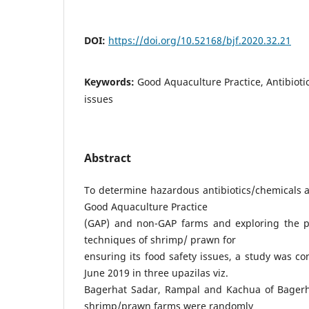
DOI:
https://doi.org/10.52168/bjf.2020.32.21
Keywords:
Good Aquaculture Practice, Antibiotic
issues
Abstract
To determine hazardous antibiotics/chemicals a
Good Aquaculture Practice
(GAP) and non-GAP farms and exploring the 
techniques of shrimp/ prawn for
ensuring its food safety issues, a study was co
June 2019 in three upazilas viz.
Bagerhat Sadar, Rampal and Kachua of Bagerhat
shrimp/prawn farms were randomly