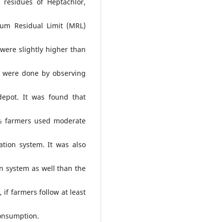
residues of Heptachlor,
um Residual Limit (MRL)
were slightly higher than
 were done by observing
depot. It was found that
1% farmers used moderate
tion system. It was also
n system as well than the
 if farmers follow at least
consumption.