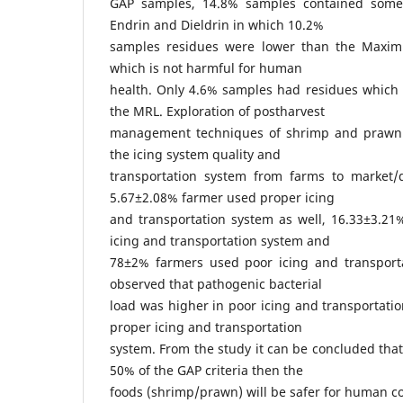
GAP samples, 14.8% samples contained some 
Endrin and Dieldrin in which 10.2%
samples residues were lower than the Maxim
which is not harmful for human
health. Only 4.6% samples had residues which 
the MRL. Exploration of postharvest
management techniques of shrimp and prawn
the icing system quality and
transportation system from farms to market/
5.67±2.08% farmer used proper icing
and transportation system as well, 16.33±3.2
icing and transportation system and
78±2% farmers used poor icing and transporta
observed that pathogenic bacterial
load was higher in poor icing and transportatio
proper icing and transportation
system. From the study it can be concluded that,
50% of the GAP criteria then the
foods (shrimp/prawn) will be safer for human 