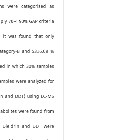
rms were categorized as
ply 70-< 90% GAP criteria
 it was found that only
ategory-B and 53±6.08 %
ted in which 30% samples
amples were analyzed for
drin and DDT) using LC-MS
abolites were found from
n, Dieldrin and DDT were